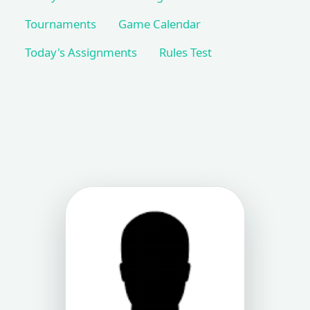
Tournaments
Game Calendar
Today's Assignments
Rules Test