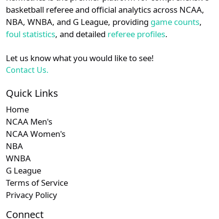
details.
basketball referee and official analytics across NCAA,
NBA, WNBA, and G League, providing
game counts
,
Login
Register
foul statistics
, and detailed
referee profiles
.
Let us know what you would like to see!
Contact Us.
Quick Links
Home
NCAA Men's
NCAA Women's
NBA
WNBA
G League
Terms of Service
Privacy Policy
Connect