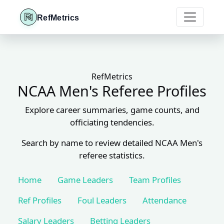
RefMetrics
RefMetrics
NCAA Men's Referee Profiles
Explore career summaries, game counts, and
officiating tendencies.
Search by name to review detailed NCAA Men's
referee statistics.
Home
Game Leaders
Team Profiles
Ref Profiles
Foul Leaders
Attendance
Salary Leaders
Betting Leaders