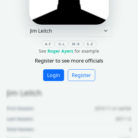
A-F
G-L
M-R
S-Z
See
Roger Ayers
for example
Register to see more officials
Login
Register
Jim Leitch
First Season:
2010-11 or earlier
Last Season:
2011-12
Total Games:
3