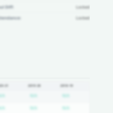
ul Diff:
Locked
ttendance:
Locked
20-21
2019-20
2018-19
 required
Subscription required
Subscription required
Subscription required
N/A
N/A
N/A
 required
Subscription required
Subscription required
Subscription required
N/A
N/A
N/A