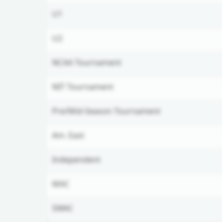
U1
U2
NCAA Tournament
NIT Tournament
Pre/Mid-Season Tournament
Am. East
Independent
MAC
SWAC