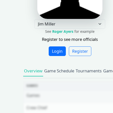
See
Roger Ayers
for example
Register to see more officials
Login
Register
Overview
Game Schedule
Tournaments
Game
GAMES
Games
Crew Chief