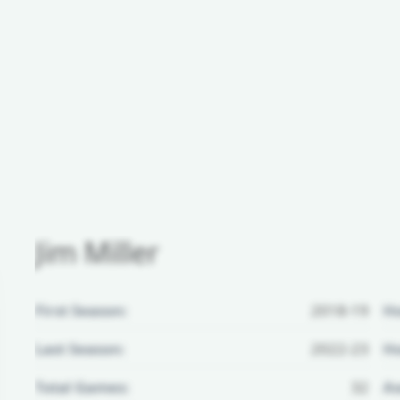
Jim Miller
First Season:
2018-19
H
Last Season:
2022-23
Ho
Total Games:
32
Aw