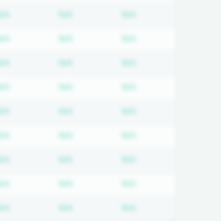
 required
Subscription required
Subscription required
Subscription required
N/A
N/A
N/A
 required
Subscription required
Subscription required
Subscription required
N/A
N/A
N/A
 required
Subscription required
Subscription required
Subscription required
N/A
N/A
N/A
 required
Subscription required
Subscription required
Subscription required
N/A
N/A
N/A
 required
Subscription required
Subscription required
Subscription required
N/A
N/A
N/A
 required
Subscription required
Subscription required
Subscription required
N/A
N/A
N/A
 required
Subscription required
Subscription required
Subscription required
N/A
N/A
N/A
 required
Subscription required
Subscription required
Subscription required
N/A
N/A
N/A
 required
Subscription required
Subscription required
Subscription required
N/A
N/A
N/A