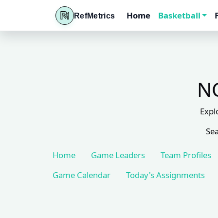
Home
Basketball
RefMetrics
NC
Expl
Sea
Home
Game Leaders
Team Profiles
Game Calendar
Today's Assignments