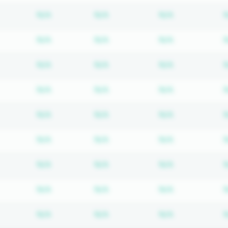
Subscription required
Subscription required
Subscription
N/A
N/A
N/A
Subscription required
Subscription required
Subscription
N/A
N/A
N/A
Subscription required
Subscription required
Subscription
N/A
N/A
N/A
Subscription required
Subscription required
Subscription
N/A
N/A
N/A
Subscription required
Subscription required
Subscription
N/A
N/A
N/A
Subscription required
Subscription required
Subscription
N/A
N/A
N/A
Subscription required
Subscription required
Subscription
N/A
N/A
N/A
Subscription required
Subscription required
Subscription
N/A
N/A
N/A
Subscription required
Subscription required
Subscription
N/A
N/A
N/A