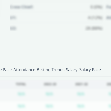
Crew Chief:
0 (0%)
Fo
U1:
4 (12%)
A
U2:
28 (88%)
Unlock Full Referee Profile
Log in to see more officials and
subscribe to unlock full profile
details.
 Pace
Attendance
Betting Trends
Salary
Salary Pace
Login
Register
TOTAL
2022-23
2021-22
20
Subscription required
Subscription required
Subscription
N/A
N/A
N/A
Subscription required
Subscription required
Subscription
N/A
N/A
N/A