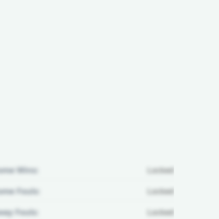
ome Wins:
Locked
me Fouls:
Locked
ay Fouls:
Locked