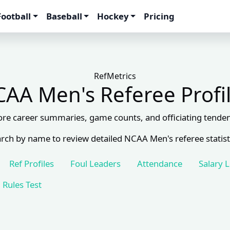
Football
Baseball
Hockey
Pricing
RefMetrics
AA Men's Referee Profi
ore career summaries, game counts, and officiating tenden
rch by name to review detailed NCAA Men's referee statist
Ref Profiles
Foul Leaders
Attendance
Salary 
Rules Test