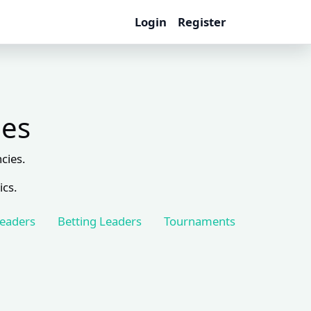
Login
Register
les
cies.
ics.
Leaders
Betting Leaders
Tournaments