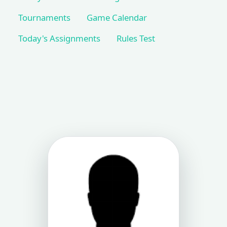
Tournaments
Game Calendar
Today's Assignments
Rules Test