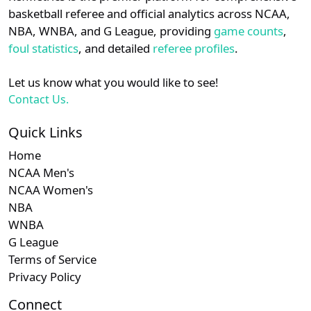
details.
basketball referee and official analytics across NCAA,
NBA, WNBA, and G League, providing
game counts
,
Login
Register
foul statistics
, and detailed
referee profiles
.
Let us know what you would like to see!
Contact Us.
Quick Links
Home
NCAA Men's
NCAA Women's
NBA
WNBA
G League
Terms of Service
Privacy Policy
Connect