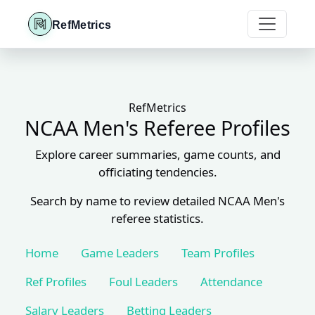
RefMetrics
RefMetrics
NCAA Men's Referee Profiles
Explore career summaries, game counts, and
officiating tendencies.
Search by name to review detailed NCAA Men's
referee statistics.
Home
Game Leaders
Team Profiles
Ref Profiles
Foul Leaders
Attendance
Salary Leaders
Betting Leaders