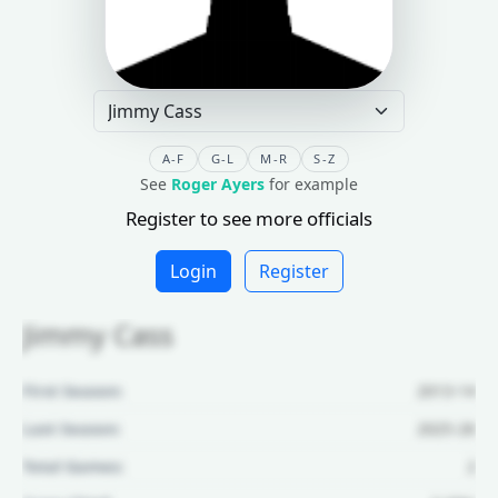
A-F
G-L
M-R
S-Z
See
Roger Ayers
for example
Register to see more officials
Login
Register
Jimmy Cass
First Season:
2013-14
Last Season:
2025-26
Total Games:
2