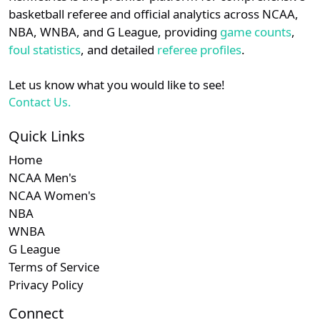
details.
basketball referee and official analytics across NCAA,
NBA, WNBA, and G League, providing
game counts
,
Login
Register
foul statistics
, and detailed
referee profiles
.
Let us know what you would like to see!
Contact Us.
Quick Links
Home
NCAA Men's
NCAA Women's
NBA
WNBA
G League
Terms of Service
Privacy Policy
Connect