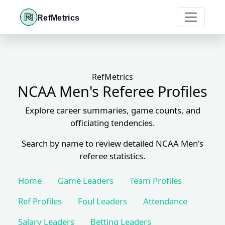
RefMetrics
RefMetrics
NCAA Men's Referee Profiles
Explore career summaries, game counts, and
officiating tendencies.
Search by name to review detailed NCAA Men's
referee statistics.
Home
Game Leaders
Team Profiles
Ref Profiles
Foul Leaders
Attendance
Salary Leaders
Betting Leaders