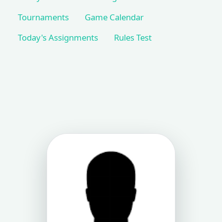
Tournaments
Game Calendar
Today's Assignments
Rules Test