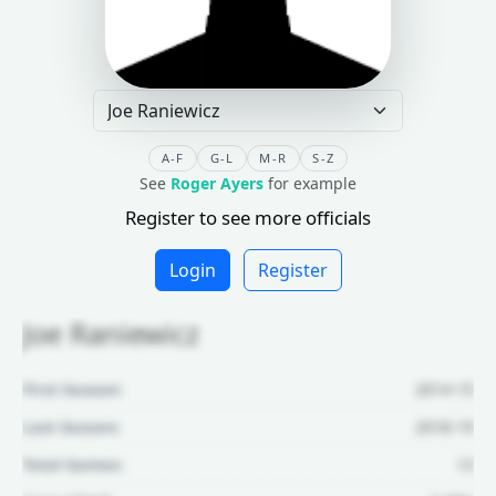
A-F
G-L
M-R
S-Z
See
Roger Ayers
for example
Register to see more officials
Login
Register
Joe Raniewicz
First Season:
2014-15
Last Season:
2018-19
Total Games:
13