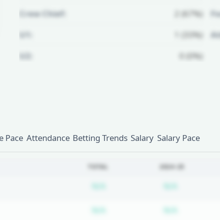
Crew Chief:
2 (67%)
Fo
U1:
1 (33%)
A
U2:
0 (0%)
Unlock Full Referee Profile
Log in to see more officials and
subscribe to unlock full profile
details.
 Pace
Attendance
Betting Trends
Salary
Salary Pace
Login
Register
TOTAL
2024-25
Subscription required
Subscripti
N/A
N/A
Subscription required
Subscripti
N/A
N/A