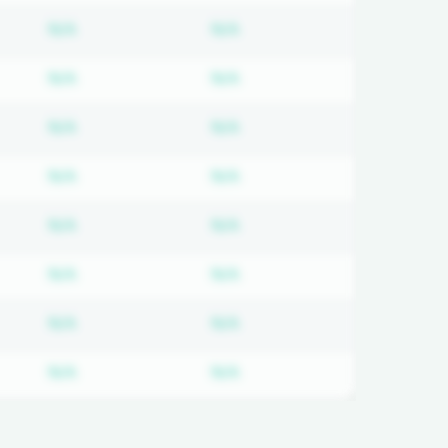
on required
Subscription required
Subscription required
N/A
N/A
on required
Subscription required
Subscription required
N/A
N/A
on required
Subscription required
Subscription required
N/A
N/A
on required
Subscription required
Subscription required
N/A
N/A
on required
Subscription required
Subscription required
N/A
N/A
on required
Subscription required
Subscription required
N/A
N/A
on required
Subscription required
Subscription required
N/A
N/A
on required
Subscription required
Subscription required
N/A
N/A