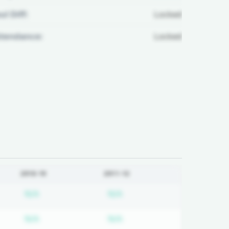
ul Diff:
Locked
ttendance:
Locked
2018-19
2011-12
on required
Subscription required
Subscription required
N/A
N/A
on required
Subscription required
Subscription required
N/A
N/A