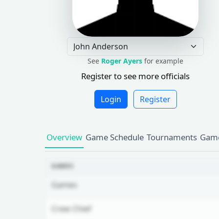
See
Roger Ayers
for example
Register to see more officials
Login
Register
Overview
Game Schedule
Tournaments
Game
GAMES
Games
Crew Chief