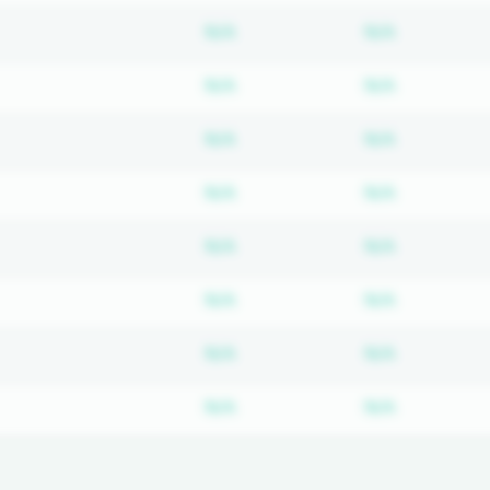
Subscription required
Subscripti
N/A
N/A
Subscription required
Subscripti
N/A
N/A
Subscription required
Subscripti
N/A
N/A
Subscription required
Subscripti
N/A
N/A
Subscription required
Subscripti
N/A
N/A
Subscription required
Subscripti
N/A
N/A
Subscription required
Subscripti
N/A
N/A
Subscription required
Subscripti
N/A
N/A