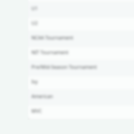
U1
U2
NCAA Tournament
NIT Tournament
Pre/Mid-Season Tournament
Ivy
American
MVC