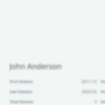
John Anderson
First Season:
2011-12
H
Last Season:
2024-25
Ho
Total Games:
3
Aw