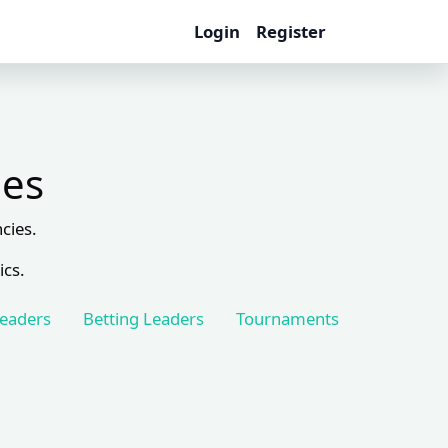
Login
Register
les
cies.
ics.
Leaders
Betting Leaders
Tournaments