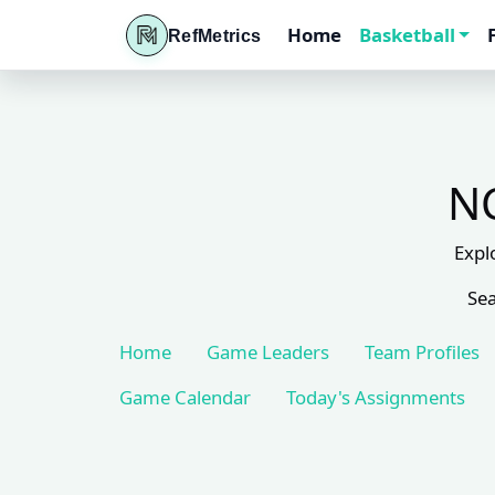
Home
Basketball
RefMetrics
NC
Expl
Sea
Home
Game Leaders
Team Profiles
Game Calendar
Today's Assignments