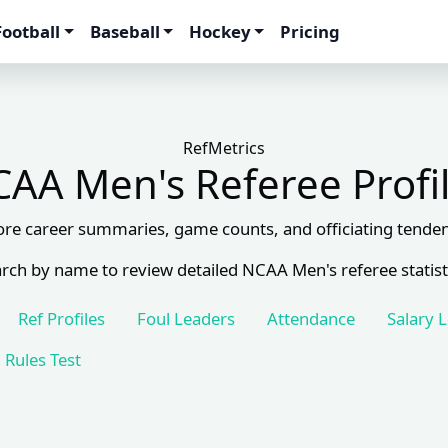
Football
Baseball
Hockey
Pricing
RefMetrics
AA Men's Referee Profi
ore career summaries, game counts, and officiating tenden
rch by name to review detailed NCAA Men's referee statist
Ref Profiles
Foul Leaders
Attendance
Salary 
Rules Test