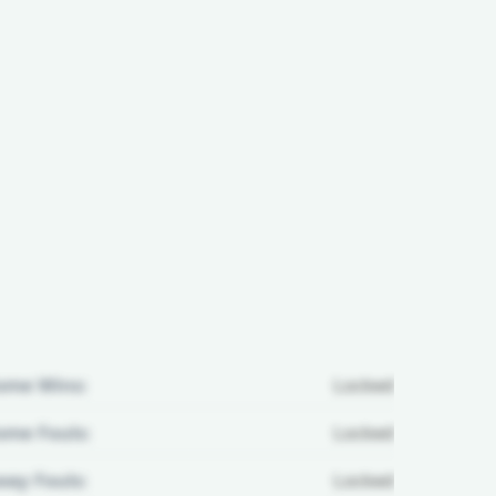
ome Wins:
Locked
me Fouls:
Locked
ay Fouls:
Locked