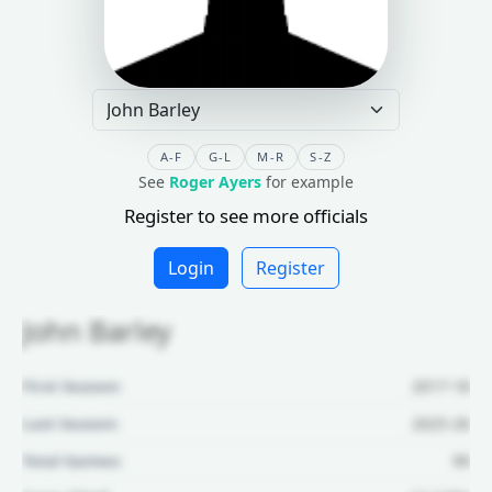
A-F
G-L
M-R
S-Z
See
Roger Ayers
for example
Register to see more officials
Login
Register
John Barley
First Season:
2017-18
Last Season:
2025-26
Total Games:
99