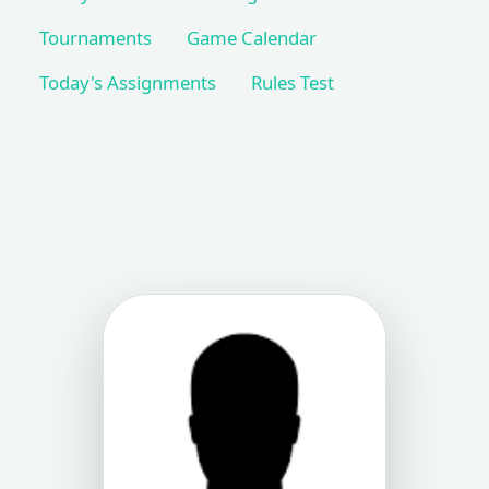
Tournaments
Game Calendar
Today's Assignments
Rules Test