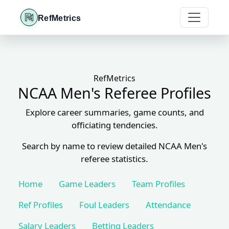
RefMetrics
RefMetrics
NCAA Men's Referee Profiles
Explore career summaries, game counts, and
officiating tendencies.
Search by name to review detailed NCAA Men's
referee statistics.
Home
Game Leaders
Team Profiles
Ref Profiles
Foul Leaders
Attendance
Salary Leaders
Betting Leaders