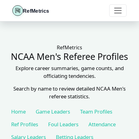
RefMetrics
RefMetrics
NCAA Men's Referee Profiles
Explore career summaries, game counts, and
officiating tendencies.
Search by name to review detailed NCAA Men's
referee statistics.
Home
Game Leaders
Team Profiles
Ref Profiles
Foul Leaders
Attendance
Salary Leaders
Betting Leaders