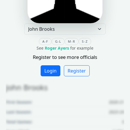
A-F
G-L
M-R
S-Z
See
Roger Ayers
for example
Register to see more officials
Login
Register
John Brooks
First Season:
2020-21
Last Season:
2023-24
Total Games:
3