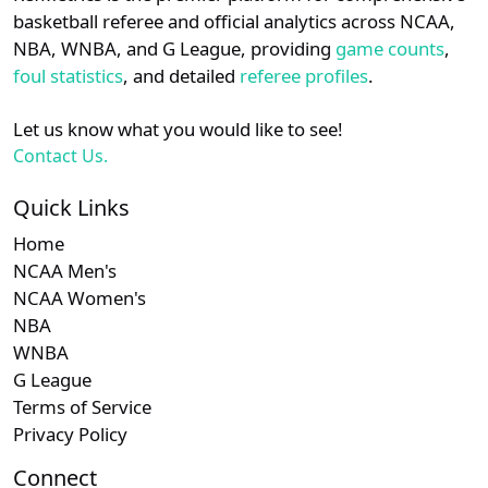
details.
basketball referee and official analytics across NCAA,
NBA, WNBA, and G League, providing
game counts
,
Login
Register
foul statistics
, and detailed
referee profiles
.
Let us know what you would like to see!
Contact Us.
Quick Links
Home
NCAA Men's
NCAA Women's
NBA
WNBA
G League
Terms of Service
Privacy Policy
Connect