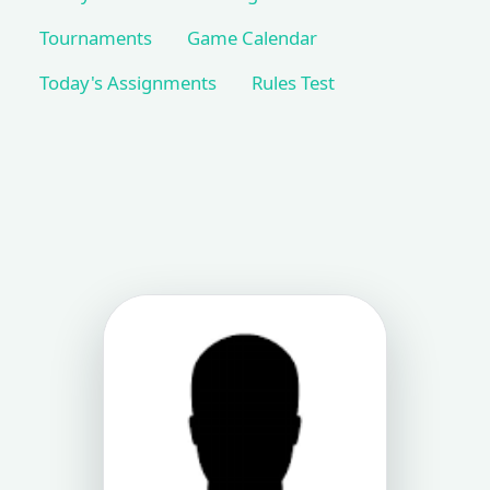
Tournaments
Game Calendar
Today's Assignments
Rules Test