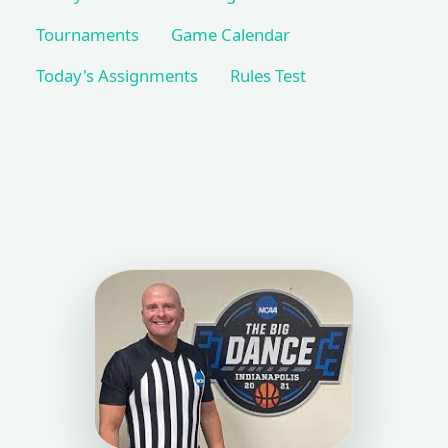
Tournaments
Game Calendar
Today's Assignments
Rules Test