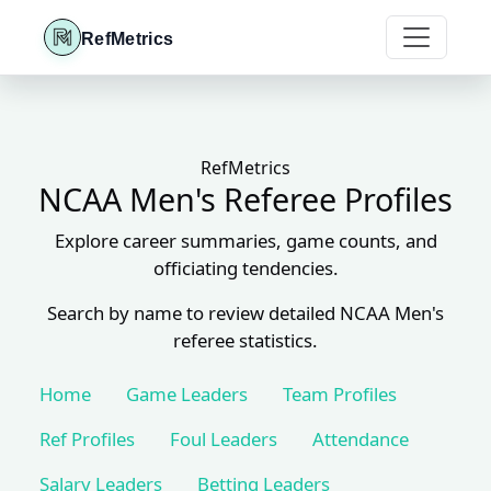
RefMetrics
RefMetrics
NCAA Men's Referee Profiles
Explore career summaries, game counts, and
officiating tendencies.
Search by name to review detailed NCAA Men's
referee statistics.
Home
Game Leaders
Team Profiles
Ref Profiles
Foul Leaders
Attendance
Salary Leaders
Betting Leaders