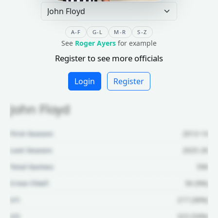
A-F
G-L
M-R
S-Z
See
Roger Ayers
for example
Register to see more officials
Login
Register
John Floyd
First Season:
2013-14
Last Season:
2025-26
Total Games:
596
Crew Chief:
56 (9%)
U1:
217 (36%)
U2:
323 (54%)