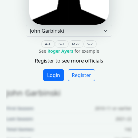
A-F
G-L
M-R
S-Z
See
Roger Ayers
for example
Register to see more officials
Login
Register
John Garbinski
First Season:
2010-11 or earlier
Last Season:
2021-22
Total Games:
142