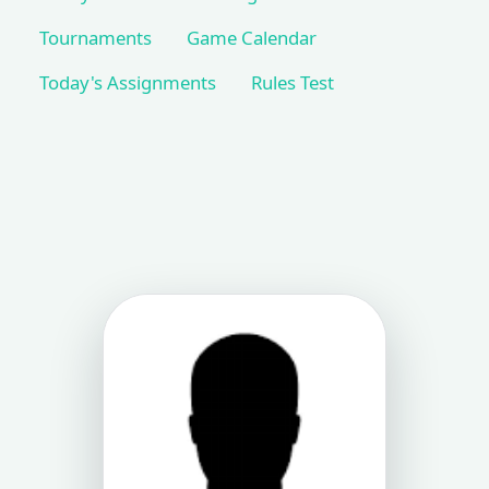
Tournaments
Game Calendar
Today's Assignments
Rules Test