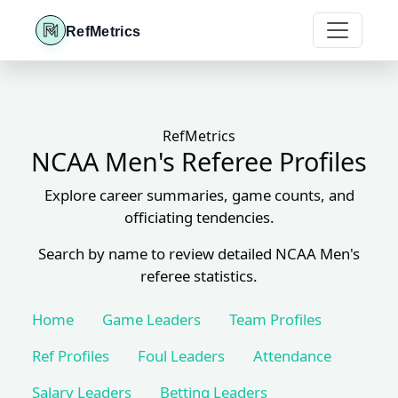
RefMetrics
RefMetrics
NCAA Men's Referee Profiles
Explore career summaries, game counts, and
officiating tendencies.
Search by name to review detailed NCAA Men's
referee statistics.
Home
Game Leaders
Team Profiles
Ref Profiles
Foul Leaders
Attendance
Salary Leaders
Betting Leaders