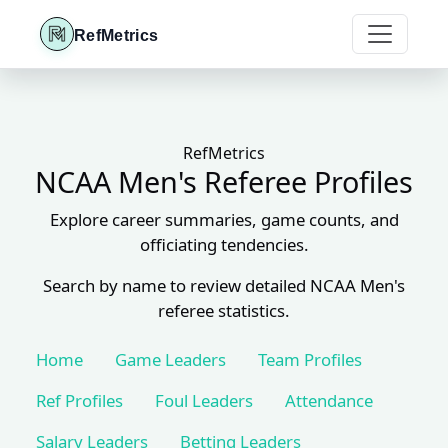
RefMetrics
RefMetrics
NCAA Men's Referee Profiles
Explore career summaries, game counts, and
officiating tendencies.
Search by name to review detailed NCAA Men's
referee statistics.
Home
Game Leaders
Team Profiles
Ref Profiles
Foul Leaders
Attendance
Salary Leaders
Betting Leaders