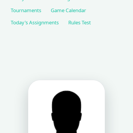
Tournaments
Game Calendar
Today's Assignments
Rules Test