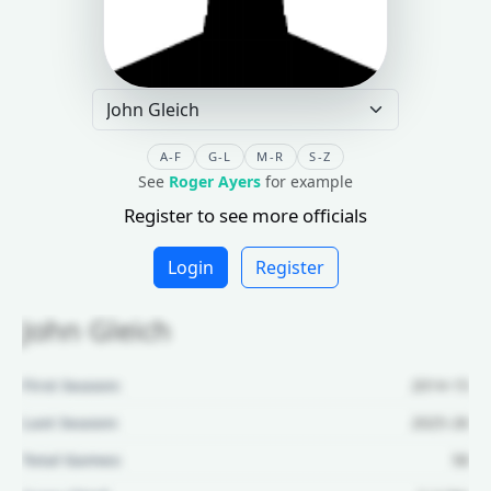
A-F
G-L
M-R
S-Z
See
Roger Ayers
for example
Register to see more officials
Login
Register
John Gleich
First Season:
2014-15
Last Season:
2025-26
Total Games:
58