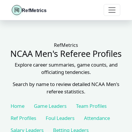
RefMetrics
RefMetrics
NCAA Men's Referee Profiles
Explore career summaries, game counts, and
officiating tendencies.
Search by name to review detailed NCAA Men's
referee statistics.
Home
Game Leaders
Team Profiles
Ref Profiles
Foul Leaders
Attendance
Salary Leaders
Betting Leaders