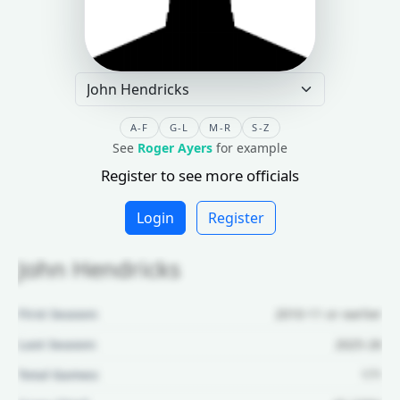
A-F
G-L
M-R
S-Z
See
Roger Ayers
for example
Register to see more officials
Login
Register
John Hendricks
First Season:
2010-11 or earlier
Last Season:
2025-26
Total Games:
171