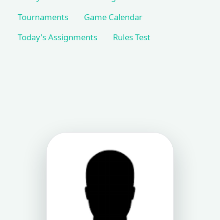
Tournaments
Game Calendar
Today's Assignments
Rules Test