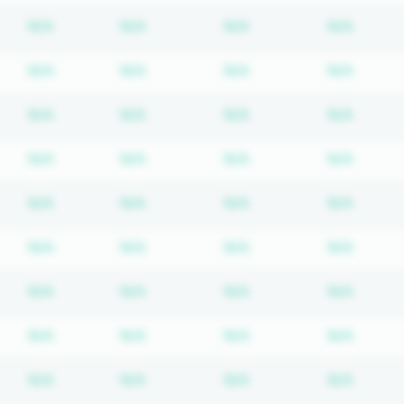
Subscription required
Subscription required
Subscription require
Subscr
N/A
N/A
N/A
N/A
Subscription required
Subscription required
Subscription require
Subscr
N/A
N/A
N/A
N/A
Subscription required
Subscription required
Subscription require
Subscr
N/A
N/A
N/A
N/A
Subscription required
Subscription required
Subscription require
Subscr
N/A
N/A
N/A
N/A
Subscription required
Subscription required
Subscription require
Subscr
N/A
N/A
N/A
N/A
Subscription required
Subscription required
Subscription require
Subscr
N/A
N/A
N/A
N/A
Subscription required
Subscription required
Subscription require
Subscr
N/A
N/A
N/A
N/A
Subscription required
Subscription required
Subscription require
Subscr
N/A
N/A
N/A
N/A
Subscription required
Subscription required
Subscription require
Subscr
N/A
N/A
N/A
N/A