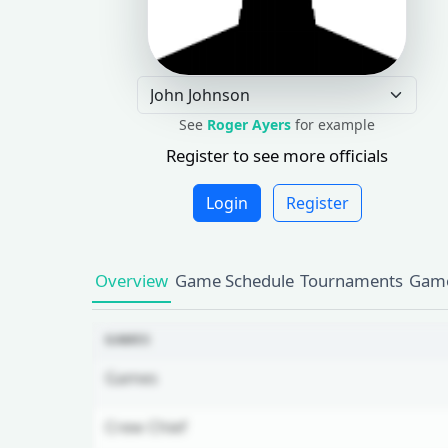
See
Roger Ayers
for example
Register to see more officials
Login
Register
Overview
Game Schedule
Tournaments
Game
GAMES
Games
Crew Chief