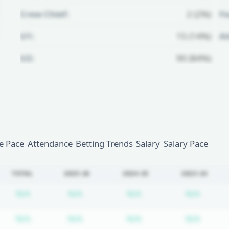
Crew Chief:
2 (2%)
Fo
U1:
15 (14%)
A
U2:
90 (84%)
Unlock Full Referee Profile
Log in to see more officials and
subscribe to unlock full profile
details.
 Pace
Attendance
Betting Trends
Salary
Salary Pace
Login
Register
TOTAL
2025-26
2024-25
2023-24
Subscription required
Subscription required
Subscription require
Subscr
N/A
N/A
N/A
N/A
Subscription required
Subscription required
Subscription require
Subscr
N/A
N/A
N/A
N/A