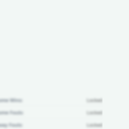
ome Wins:
Locked
me Fouls:
Locked
ay Fouls:
Locked