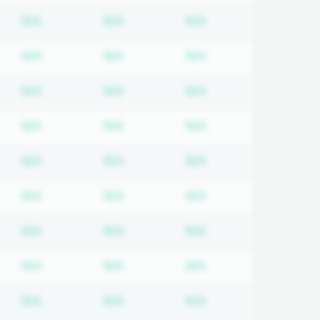
d
iption required
Subscription required
Subscription required
Subscription requir
N/A
N/A
N/A
d
iption required
Subscription required
Subscription required
Subscription requir
N/A
N/A
N/A
d
iption required
Subscription required
Subscription required
Subscription requir
N/A
N/A
N/A
d
iption required
Subscription required
Subscription required
Subscription requir
N/A
N/A
N/A
d
iption required
Subscription required
Subscription required
Subscription requir
N/A
N/A
N/A
d
iption required
Subscription required
Subscription required
Subscription requir
N/A
N/A
N/A
d
iption required
Subscription required
Subscription required
Subscription requir
N/A
N/A
N/A
d
iption required
Subscription required
Subscription required
Subscription requir
N/A
N/A
N/A
d
iption required
Subscription required
Subscription required
Subscription requir
N/A
N/A
N/A