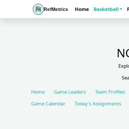
Home
Basketball
RefMetrics
NC
Expl
Sea
Home
Game Leaders
Team Profiles
Game Calendar
Today's Assignments