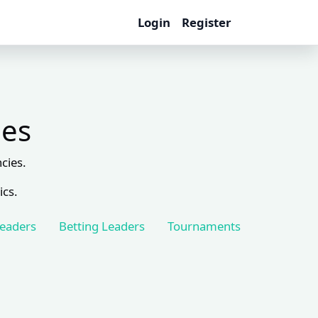
Login
Register
les
cies.
ics.
Leaders
Betting Leaders
Tournaments