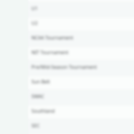
U1
U2
NCAA Tournament
NIT Tournament
Pre/Mid-Season Tournament
Sun Belt
SWAC
Southland
SEC