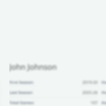
John Johnson
First Season:
2019-20
H
Last Season:
2025-26
Ho
Total Games:
107
Aw