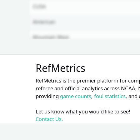
CUSA
American
Mountain West
Horizon
Unlock Full Referee Profile
RefMetrics
Log in to see more officials and
WAC
subscribe to unlock full profile
RefMetrics is the premier platform for com
details.
referee and official analytics across NCA
providing
game counts
,
foul statistics
, and 
Login
Register
Let us know what you would like to see!
Contact Us.