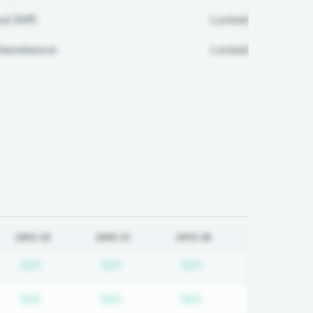
ul Diff:
Locked
ttendance:
Locked
2022-23
2020-21
2019-20
d
iption required
Subscription required
Subscription required
Subscription requir
N/A
N/A
N/A
d
iption required
Subscription required
Subscription required
Subscription requir
N/A
N/A
N/A