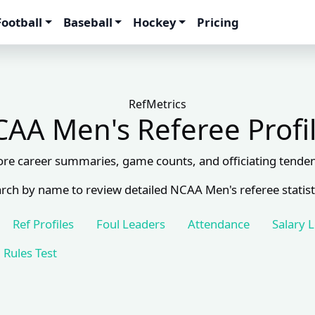
Football
Baseball
Hockey
Pricing
RefMetrics
AA Men's Referee Profi
ore career summaries, game counts, and officiating tenden
rch by name to review detailed NCAA Men's referee statist
Ref Profiles
Foul Leaders
Attendance
Salary 
Rules Test