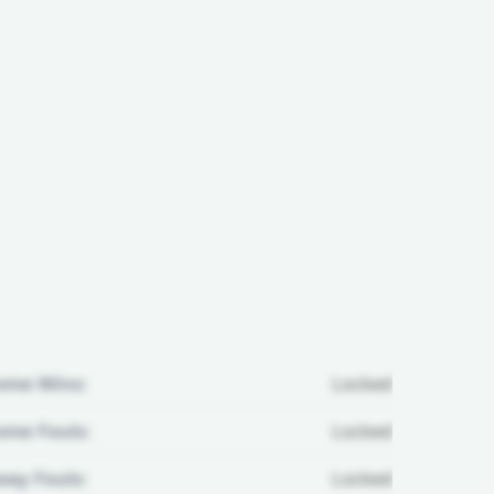
ome Wins:
Locked
me Fouls:
Locked
ay Fouls:
Locked