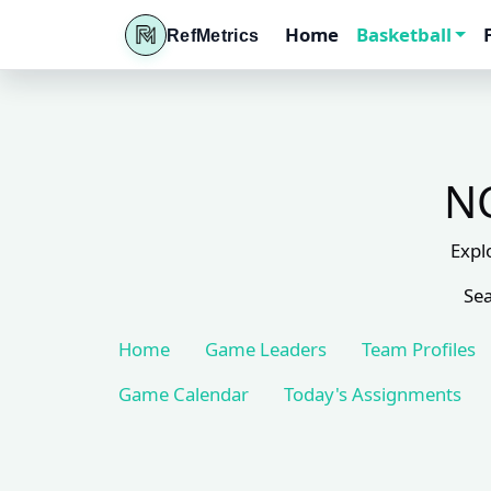
Home
Basketball
RefMetrics
NC
Expl
Sea
Home
Game Leaders
Team Profiles
Game Calendar
Today's Assignments