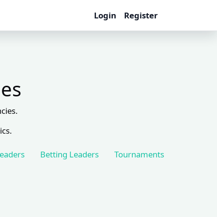
Login
Register
les
cies.
ics.
Leaders
Betting Leaders
Tournaments