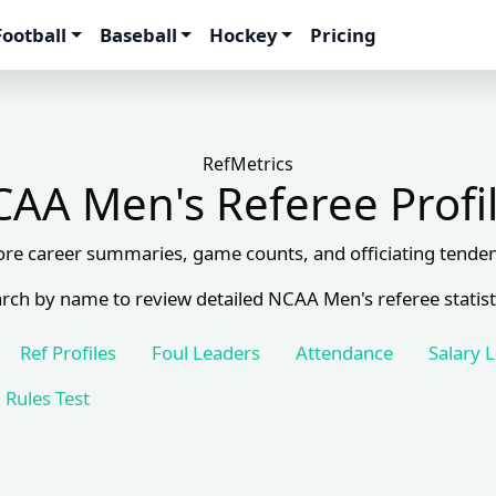
Football
Baseball
Hockey
Pricing
RefMetrics
AA Men's Referee Profi
ore career summaries, game counts, and officiating tenden
rch by name to review detailed NCAA Men's referee statist
Ref Profiles
Foul Leaders
Attendance
Salary 
Rules Test