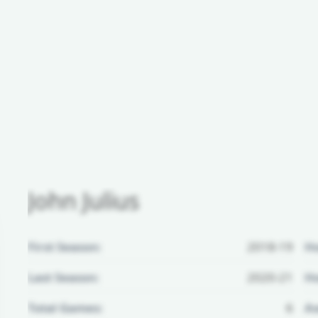
John Julius
First Season:
2018-19
H
Last Season:
2020-21
Ho
Total Games:
6
Aw