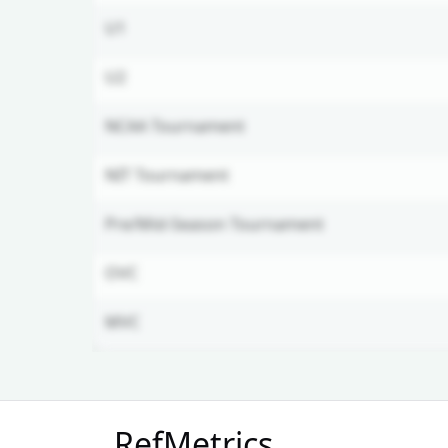
U1
U2
NCAA Tournament
NIT Tournament
Pre/Mid-Season Tournament
OVC
MVC
Unlock Full Referee Profile
RefMetrics
Log in to see more officials and