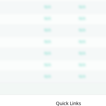
Subscription required
Subscripti
N/A
N/A
Subscription required
Subscripti
N/A
N/A
Subscription required
Subscripti
N/A
N/A
Subscription required
Subscripti
N/A
N/A
Subscription required
Subscripti
N/A
N/A
Subscription required
Subscripti
N/A
N/A
Subscription required
Subscripti
N/A
N/A
Quick Links