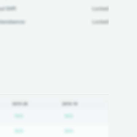
ul Diff:
Locked
ttendance:
Locked
2019-20
2018-19
on required
Subscription required
Subscription required
N/A
N/A
on required
Subscription required
Subscription required
N/A
N/A