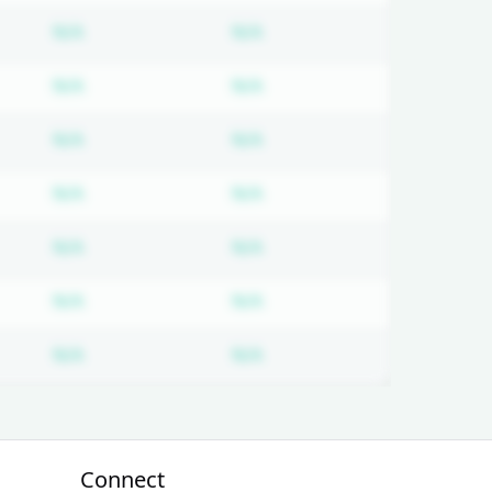
on required
Subscription required
Subscription required
N/A
N/A
on required
Subscription required
Subscription required
N/A
N/A
on required
Subscription required
Subscription required
N/A
N/A
on required
Subscription required
Subscription required
N/A
N/A
on required
Subscription required
Subscription required
N/A
N/A
on required
Subscription required
Subscription required
N/A
N/A
on required
Subscription required
Subscription required
N/A
N/A
Connect