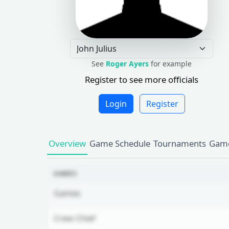
See
Roger Ayers
for example
Register to see more officials
Login
Register
Overview
Game Schedule
Tournaments
Game
GAMES
Games
Crew Chief