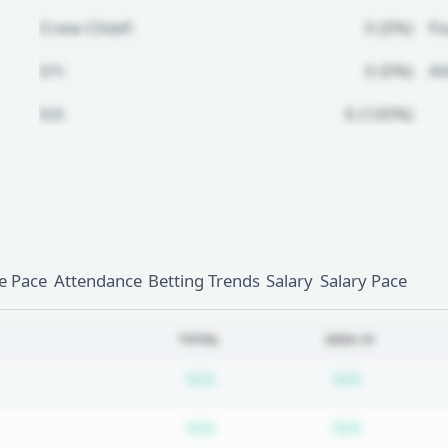
Crew Chief:
0 (0%)
Fo
U1:
0 (0%)
A
U2:
6 (100%)
Unlock Full Referee Profile
Log in to see more officials and
subscribe to unlock full profile
details.
 Pace
Attendance
Betting Trends
Salary
Salary Pace
Login
Register
TOTAL
2020-21
Subscription required
Subscripti
N/A
N/A
Subscription required
Subscripti
N/A
N/A