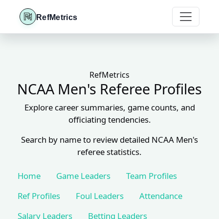
RefMetrics
RefMetrics
NCAA Men's Referee Profiles
Explore career summaries, game counts, and
officiating tendencies.
Search by name to review detailed NCAA Men's
referee statistics.
Home
Game Leaders
Team Profiles
Ref Profiles
Foul Leaders
Attendance
Salary Leaders
Betting Leaders