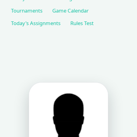
Tournaments
Game Calendar
Today's Assignments
Rules Test