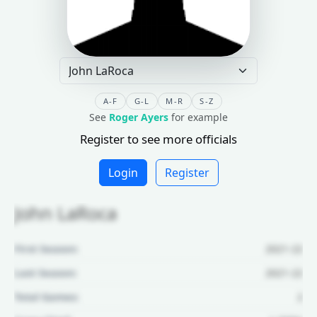
A-F
G-L
M-R
S-Z
See
Roger Ayers
for example
Register to see more officials
Login
Register
John LaRoca
First Season:
2021-22
Last Season:
2021-22
Total Games:
2