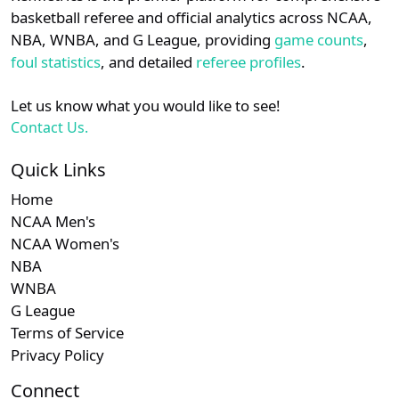
details.
basketball referee and official analytics across NCAA,
NBA, WNBA, and G League, providing
game counts
,
Login
Register
foul statistics
, and detailed
referee profiles
.
Let us know what you would like to see!
Contact Us.
Quick Links
Home
NCAA Men's
NCAA Women's
NBA
WNBA
G League
Terms of Service
Privacy Policy
Connect