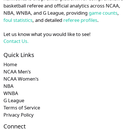
details.
basketball referee and official analytics across NCAA,
NBA, WNBA, and G League, providing
game counts
,
Login
Register
foul statistics
, and detailed
referee profiles
.
Let us know what you would like to see!
Contact Us.
Quick Links
Home
NCAA Men's
NCAA Women's
NBA
WNBA
G League
Terms of Service
Privacy Policy
Connect