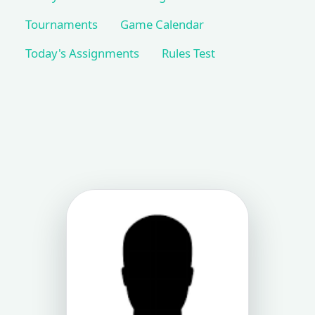
Tournaments
Game Calendar
Today's Assignments
Rules Test