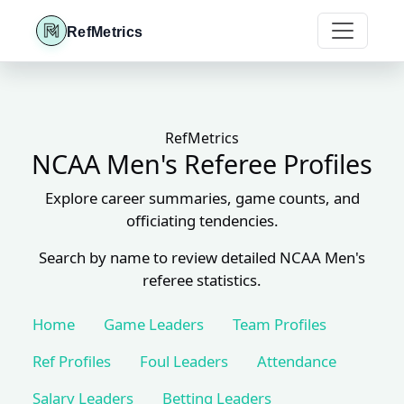
RefMetrics
RefMetrics
NCAA Men's Referee Profiles
Explore career summaries, game counts, and
officiating tendencies.
Search by name to review detailed NCAA Men's
referee statistics.
Home
Game Leaders
Team Profiles
Ref Profiles
Foul Leaders
Attendance
Salary Leaders
Betting Leaders