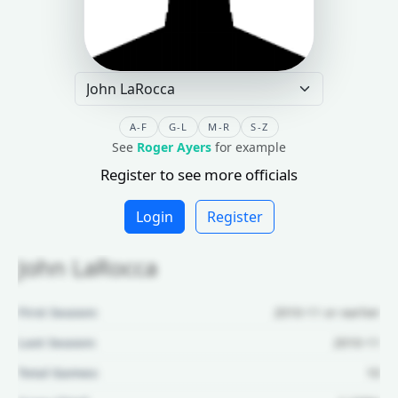
A-F
G-L
M-R
S-Z
See
Roger Ayers
for example
Register to see more officials
Login
Register
John LaRocca
First Season:
2010-11 or earlier
Last Season:
2010-11
Total Games:
10