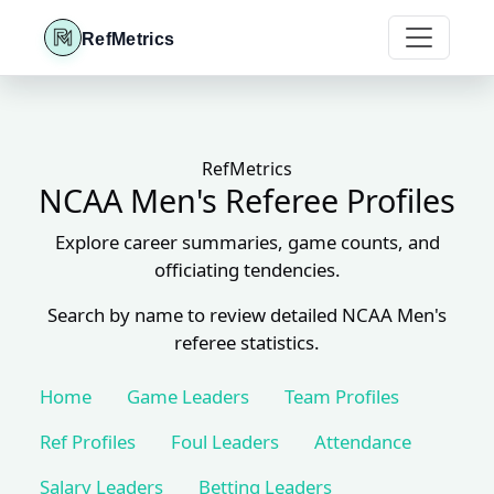
RefMetrics
RefMetrics
NCAA Men's Referee Profiles
Explore career summaries, game counts, and
officiating tendencies.
Search by name to review detailed NCAA Men's
referee statistics.
Home
Game Leaders
Team Profiles
Ref Profiles
Foul Leaders
Attendance
Salary Leaders
Betting Leaders