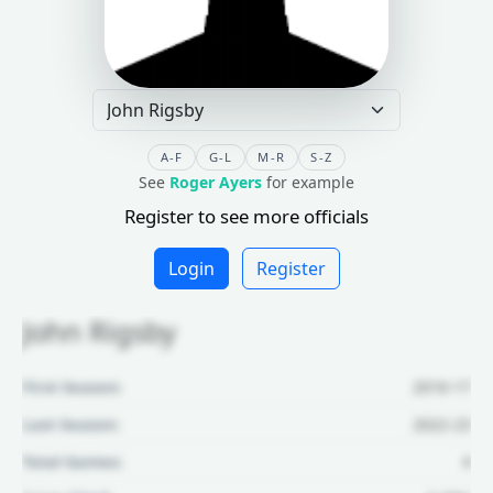
A-F
G-L
M-R
S-Z
See
Roger Ayers
for example
Register to see more officials
Login
Register
John Rigsby
First Season:
2016-17
Last Season:
2022-23
Total Games:
4