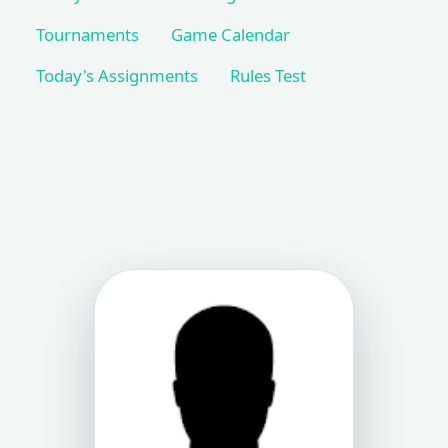
Tournaments
Game Calendar
Today's Assignments
Rules Test