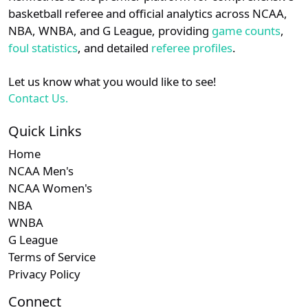
details.
basketball referee and official analytics across NCAA,
NBA, WNBA, and G League, providing
game counts
,
Login
Register
foul statistics
, and detailed
referee profiles
.
Let us know what you would like to see!
Contact Us.
Quick Links
Home
NCAA Men's
NCAA Women's
NBA
WNBA
G League
Terms of Service
Privacy Policy
Connect