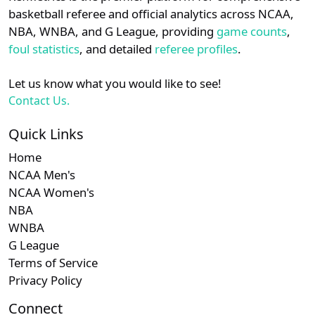
details.
basketball referee and official analytics across NCAA,
NBA, WNBA, and G League, providing
game counts
,
Login
Register
foul statistics
, and detailed
referee profiles
.
Let us know what you would like to see!
Contact Us.
Quick Links
Home
NCAA Men's
NCAA Women's
NBA
WNBA
G League
Terms of Service
Privacy Policy
Connect