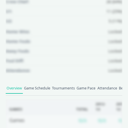
Crew Chief:
28 (64%)
U1:
11 (25%)
U2:
5 (11%)
Home Wins:
Locked
Home Fouls:
Locked
Away Fouls:
Locked
Foul Diff:
Locked
Attendance:
Locked
Unlock Full Referee Profile
Overview
Game Schedule
Tournaments
Game Pace
Attendance
Betti
Log in to see more officials and
subscribe to unlock full profile
2012-
2011-
GAMES
TOTAL
13
12
details.
Subscription requ
Subscrip
Games
N/A
N/A
N/A
Login
Register