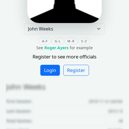
A-F
G-L
M-R
S-Z
See
Roger Ayers
for example
Register to see more officials
Login
Register
John Weeks
First Season:
2010-11 or earlier
Last Season:
2012-13
Total Games:
44