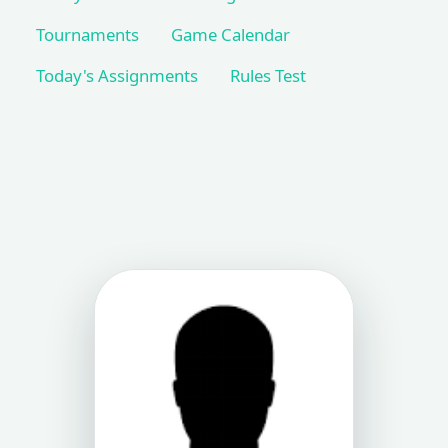
Tournaments
Game Calendar
Today's Assignments
Rules Test