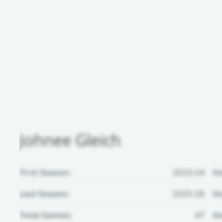
Johnee Gleich
First Season:
2023-24
H
Last Season:
2025-26
Ho
Total Games:
47
Aw