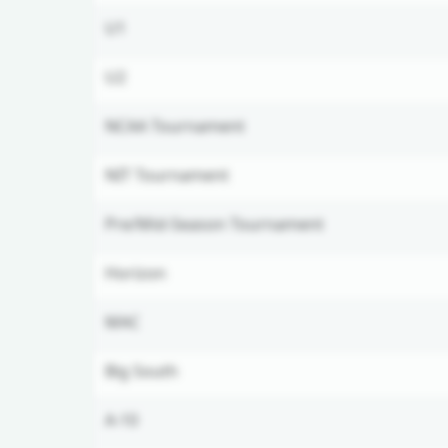
U1
U2
NCAA Tournament
NIT Tournament
Pre/Mid-Season Tournament
Horizon
MAC
Big South
A-10