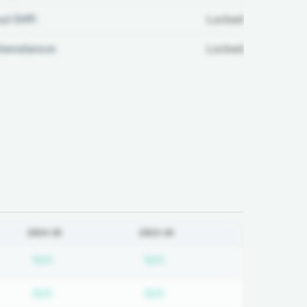
ul Diff:
Locked
ttendance:
Locked
2024-25
2023-24
on required
Subscription required
Subscription required
N/A
N/A
on required
Subscription required
Subscription required
N/A
N/A