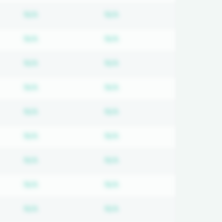
on required
Subscription required
Subscription required
N/A
N/A
on required
Subscription required
Subscription required
N/A
N/A
on required
Subscription required
Subscription required
N/A
N/A
on required
Subscription required
Subscription required
N/A
N/A
on required
Subscription required
Subscription required
N/A
N/A
on required
Subscription required
Subscription required
N/A
N/A
on required
Subscription required
Subscription required
N/A
N/A
on required
Subscription required
Subscription required
N/A
N/A
on required
Subscription required
Subscription required
N/A
N/A