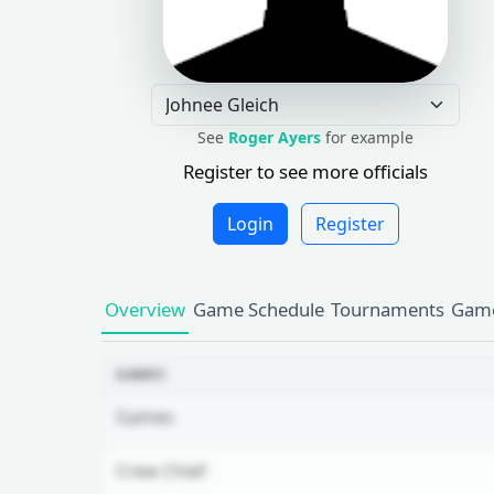
See
Roger Ayers
for example
Register to see more officials
Login
Register
Overview
Game Schedule
Tournaments
Game
GAMES
Games
Crew Chief