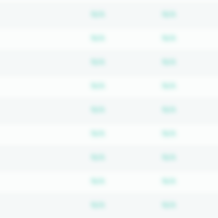
Subscription required
Subscripti
N/A
N/A
Subscription required
Subscripti
N/A
N/A
Subscription required
Subscripti
N/A
N/A
Subscription required
Subscripti
N/A
N/A
Subscription required
Subscripti
N/A
N/A
Subscription required
Subscripti
N/A
N/A
Subscription required
Subscripti
N/A
N/A
Subscription required
Subscripti
N/A
N/A
Subscription required
Subscripti
N/A
N/A