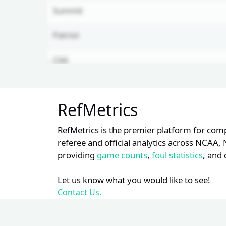
Summit
Patriot
CAA
Mountain West
Unlock Full Referee Profile
RefMetrics
Log in to see more officials and
ASUN
subscribe to unlock full profile
RefMetrics is the premier platform for com
details.
Am. East
referee and official analytics across NCA
providing
game counts
,
foul statistics
, and 
Login
Register
Let us know what you would like to see!
Contact Us.