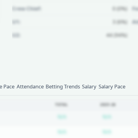
Crew Chief:
0 (0%)
Fo
U1:
3 (6%)
A
U2:
44 (94%)
Unlock Full Referee Profile
Log in to see more officials and
subscribe to unlock full profile
details.
 Pace
Attendance
Betting Trends
Salary
Salary Pace
Login
Register
TOTAL
2025-26
Subscription required
Subscripti
N/A
N/A
Subscription required
Subscripti
N/A
N/A