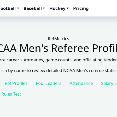
Football
Baseball
Hockey
Pricing
RefMetrics
AA Men's Referee Profi
ore career summaries, game counts, and officiating tenden
rch by name to review detailed NCAA Men's referee statist
Ref Profiles
Foul Leaders
Attendance
Salary 
Rules Test