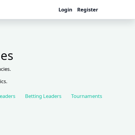
Login
Register
les
cies.
ics.
Leaders
Betting Leaders
Tournaments