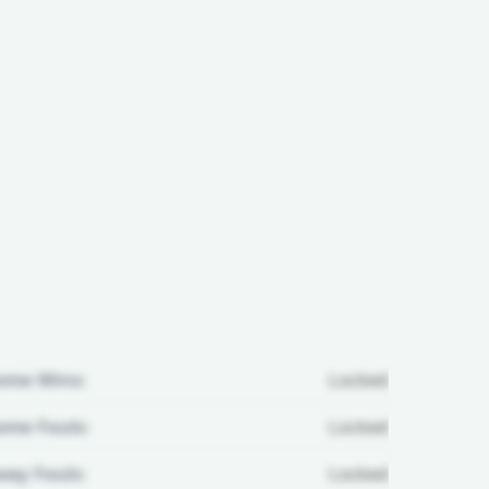
ome Wins:
Locked
me Fouls:
Locked
ay Fouls:
Locked