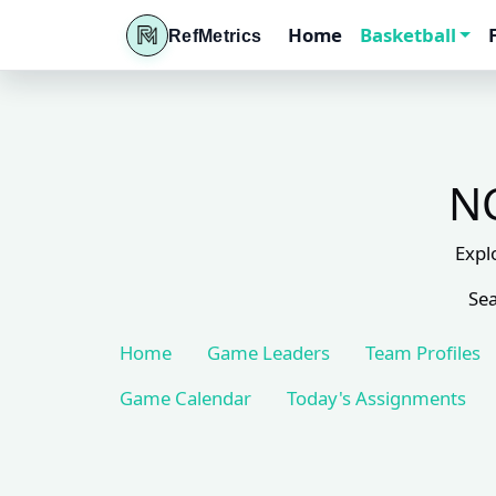
Home
Basketball
RefMetrics
NC
Expl
Sea
Home
Game Leaders
Team Profiles
Game Calendar
Today's Assignments