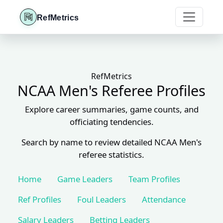
RefMetrics
RefMetrics
NCAA Men's Referee Profiles
Explore career summaries, game counts, and
officiating tendencies.
Search by name to review detailed NCAA Men's
referee statistics.
Home
Game Leaders
Team Profiles
Ref Profiles
Foul Leaders
Attendance
Salary Leaders
Betting Leaders