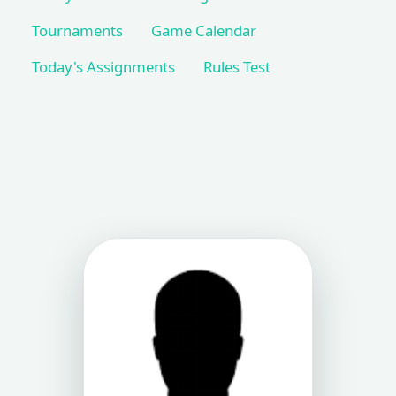
Tournaments
Game Calendar
Today's Assignments
Rules Test