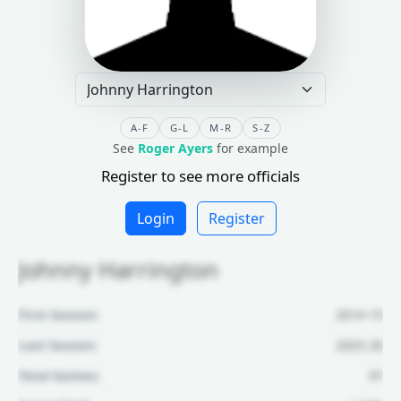
A-F
G-L
M-R
S-Z
See
Roger Ayers
for example
Register to see more officials
Login
Register
Johnny Harrington
First Season:
2014-15
Last Season:
2025-26
Total Games:
97