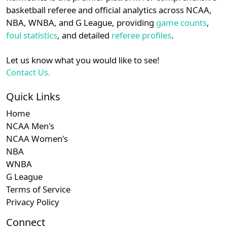
details.
basketball referee and official analytics across NCAA,
NBA, WNBA, and G League, providing
game counts
,
Login
Register
foul statistics
, and detailed
referee profiles
.
Let us know what you would like to see!
Contact Us.
Quick Links
Home
NCAA Men's
NCAA Women's
NBA
WNBA
G League
Terms of Service
Privacy Policy
Connect