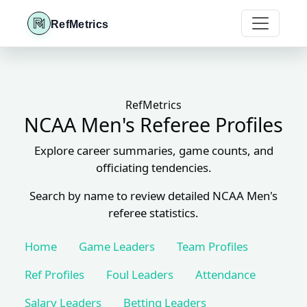
RefMetrics
RefMetrics
NCAA Men's Referee Profiles
Explore career summaries, game counts, and
officiating tendencies.
Search by name to review detailed NCAA Men's
referee statistics.
Home
Game Leaders
Team Profiles
Ref Profiles
Foul Leaders
Attendance
Salary Leaders
Betting Leaders