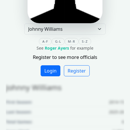
A-F
G-L
M-R
S-Z
See
Roger Ayers
for example
Register to see more officials
Login
Register
Johnny Williams
First Season:
2014-15
Last Season:
2025-26
Total Games:
6