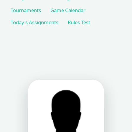
Tournaments
Game Calendar
Today's Assignments
Rules Test