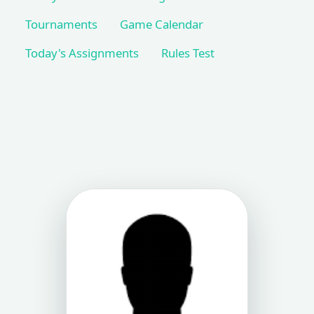
Tournaments
Game Calendar
Today's Assignments
Rules Test