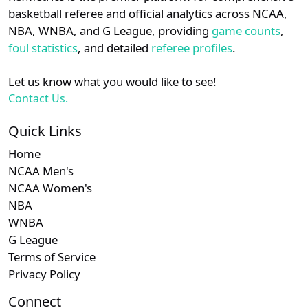
details.
basketball referee and official analytics across NCAA,
NBA, WNBA, and G League, providing
game counts
,
Login
Register
foul statistics
, and detailed
referee profiles
.
Let us know what you would like to see!
Contact Us.
Quick Links
Home
NCAA Men's
NCAA Women's
NBA
WNBA
G League
Terms of Service
Privacy Policy
Connect