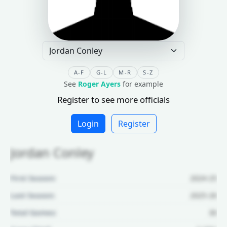
A-F
G-L
M-R
S-Z
See
Roger Ayers
for example
Register to see more officials
Login
Register
Jordan Conley
First Season:
2024-25
Last Season:
2025-26
Total Games:
30