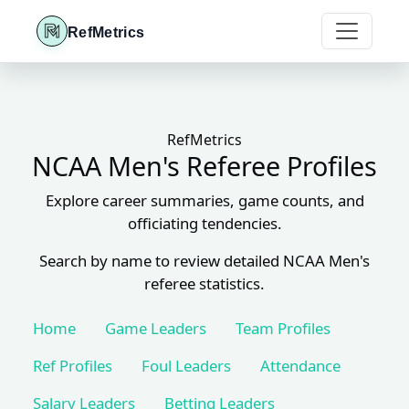
RefMetrics
RefMetrics
NCAA Men's Referee Profiles
Explore career summaries, game counts, and
officiating tendencies.
Search by name to review detailed NCAA Men's
referee statistics.
Home
Game Leaders
Team Profiles
Ref Profiles
Foul Leaders
Attendance
Salary Leaders
Betting Leaders