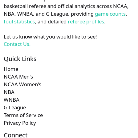
details.
basketball referee and official analytics across NCAA,
Subscription required
Subscription required
Subscription r
Subscr
WAC
N/A
N/A
N/A
N/A
N
NBA, WNBA, and G League, providing
game counts
,
Login
Register
foul statistics
, and detailed
referee profiles
.
Let us know what you would like to see!
Contact Us.
Quick Links
Home
NCAA Men's
NCAA Women's
NBA
WNBA
G League
Terms of Service
Privacy Policy
Connect