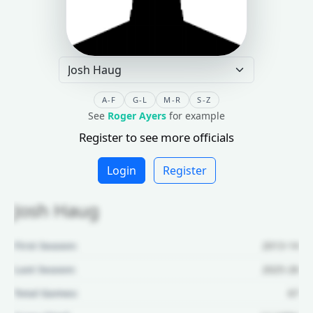
A-F
G-L
M-R
S-Z
See
Roger Ayers
for example
Register to see more officials
Login
Register
Josh Haug
First Season:
2013-14
Last Season:
2025-26
Total Games:
67