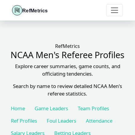
RefMetrics
RefMetrics
NCAA Men's Referee Profiles
Explore career summaries, game counts, and
officiating tendencies.
Search by name to review detailed NCAA Men's
referee statistics.
Home
Game Leaders
Team Profiles
Ref Profiles
Foul Leaders
Attendance
Salary Leaders
Betting Leaders