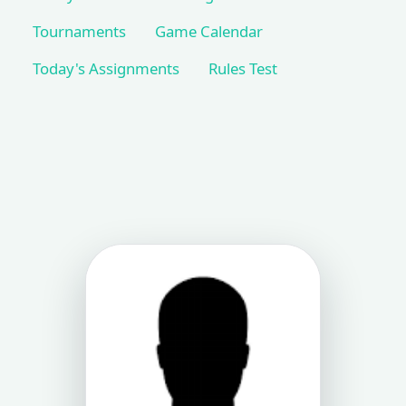
Tournaments
Game Calendar
Today's Assignments
Rules Test