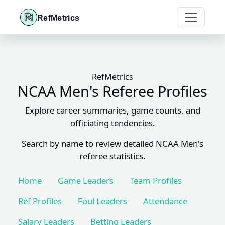
RefMetrics
RefMetrics
NCAA Men's Referee Profiles
Explore career summaries, game counts, and
officiating tendencies.
Search by name to review detailed NCAA Men's
referee statistics.
Home
Game Leaders
Team Profiles
Ref Profiles
Foul Leaders
Attendance
Salary Leaders
Betting Leaders