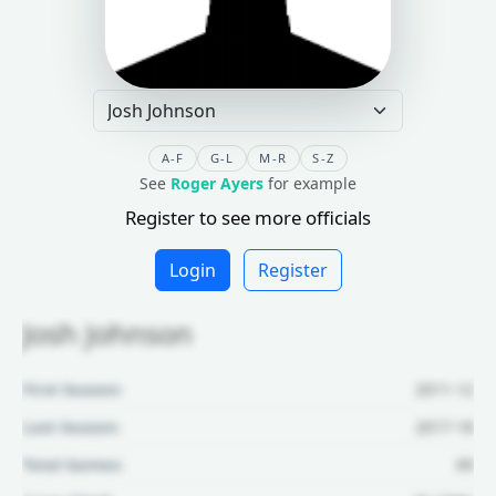
A-F
G-L
M-R
S-Z
See
Roger Ayers
for example
Register to see more officials
Login
Register
Josh Johnson
First Season:
2011-12
Last Season:
2017-18
Total Games:
69