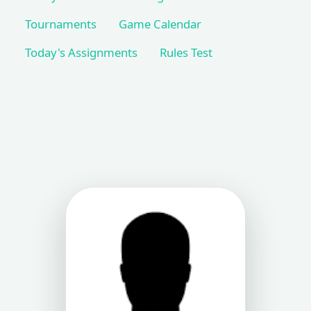
Tournaments
Game Calendar
Today's Assignments
Rules Test