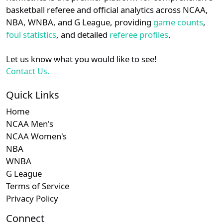
details.
basketball referee and official analytics across NCAA,
Subscription required
Subscription required
Subscription r
Subscr
Horizon
N/A
N/A
N/A
N/A
N
NBA, WNBA, and G League, providing
game counts
,
Login
Register
foul statistics
, and detailed
referee profiles
.
Subscription required
Subscription required
Subscription r
Subscr
WAC
N/A
N/A
N/A
N/A
N
Let us know what you would like to see!
Contact Us.
Quick Links
Home
NCAA Men's
NCAA Women's
NBA
WNBA
G League
Terms of Service
Privacy Policy
Connect