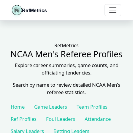
RefMetrics
RefMetrics
NCAA Men's Referee Profiles
Explore career summaries, game counts, and
officiating tendencies.
Search by name to review detailed NCAA Men's
referee statistics.
Home
Game Leaders
Team Profiles
Ref Profiles
Foul Leaders
Attendance
Salary Leaders
Betting Leaders