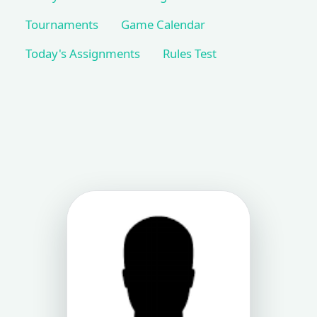
Tournaments
Game Calendar
Today's Assignments
Rules Test