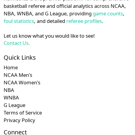
details.
basketball referee and official analytics across NCAA,
Subscription required
Subscription required
Subscription r
Subscr
Ivy
N/A
N/A
N/A
N/A
N
NBA, WNBA, and G League, providing
game counts
,
Login
Register
foul statistics
, and detailed
referee profiles
.
Let us know what you would like to see!
Contact Us.
Quick Links
Home
NCAA Men's
NCAA Women's
NBA
WNBA
G League
Terms of Service
Privacy Policy
Connect