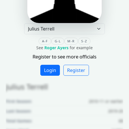
A-F
G-L
M-R
S-Z
See
Roger Ayers
for example
Register to see more officials
Login
Register
Julius Terrell
First Season:
2010-11 or earlier
Last Season:
2019-20
Total Games:
68