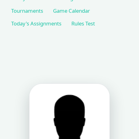
Tournaments
Game Calendar
Today's Assignments
Rules Test