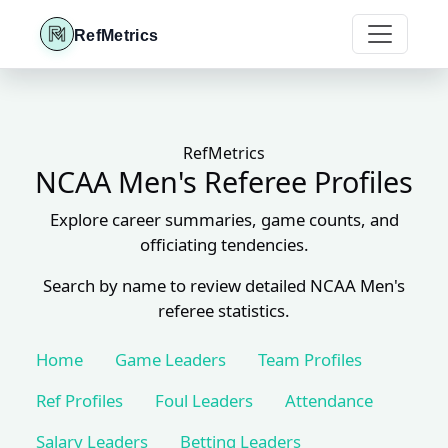
RefMetrics
RefMetrics
NCAA Men's Referee Profiles
Explore career summaries, game counts, and
officiating tendencies.
Search by name to review detailed NCAA Men's
referee statistics.
Home
Game Leaders
Team Profiles
Ref Profiles
Foul Leaders
Attendance
Salary Leaders
Betting Leaders