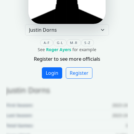
A-F
G-L
M-R
S-Z
See
Roger Ayers
for example
Register to see more officials
Login
Register
Justin Dorns
First Season:
2023-24
Last Season:
2023-24
Total Games:
3