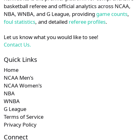
details.
basketball referee and official analytics across NCAA,
NBA, WNBA, and G League, providing
game counts
,
Login
Register
foul statistics
, and detailed
referee profiles
.
Let us know what you would like to see!
Contact Us.
Quick Links
Home
NCAA Men's
NCAA Women's
NBA
WNBA
G League
Terms of Service
Privacy Policy
Connect