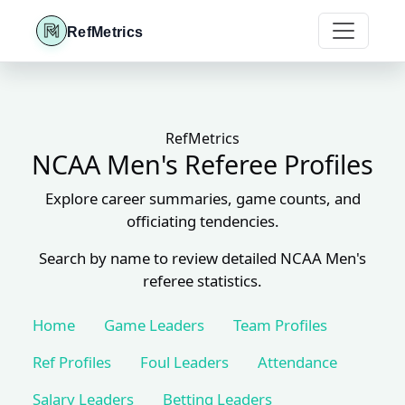
RefMetrics
RefMetrics
NCAA Men's Referee Profiles
Explore career summaries, game counts, and
officiating tendencies.
Search by name to review detailed NCAA Men's
referee statistics.
Home
Game Leaders
Team Profiles
Ref Profiles
Foul Leaders
Attendance
Salary Leaders
Betting Leaders