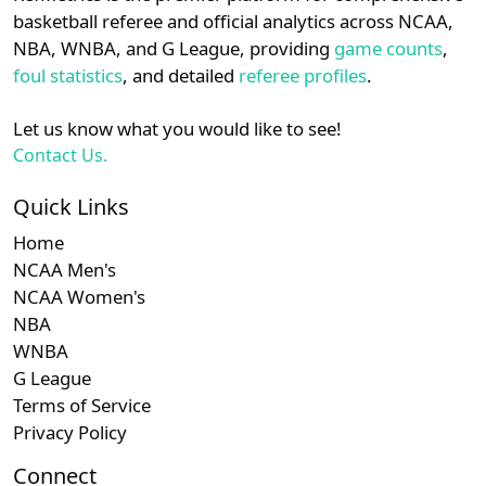
details.
basketball referee and official analytics across NCAA,
NBA, WNBA, and G League, providing
game counts
,
Login
Register
foul statistics
, and detailed
referee profiles
.
Let us know what you would like to see!
Contact Us.
Quick Links
Home
NCAA Men's
NCAA Women's
NBA
WNBA
G League
Terms of Service
Privacy Policy
Connect