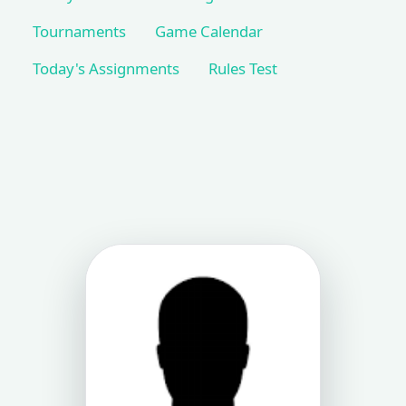
Tournaments
Game Calendar
Today's Assignments
Rules Test