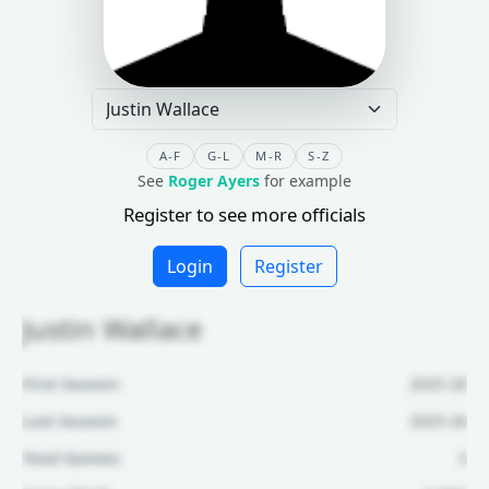
A-F
G-L
M-R
S-Z
See
Roger Ayers
for example
Register to see more officials
Login
Register
Justin Wallace
First Season:
2025-26
Last Season:
2025-26
Total Games:
3