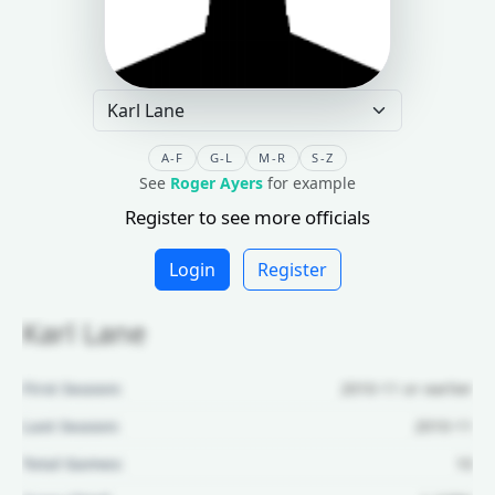
A-F
G-L
M-R
S-Z
See
Roger Ayers
for example
Register to see more officials
Login
Register
Karl Lane
First Season:
2010-11 or earlier
Last Season:
2010-11
Total Games:
10