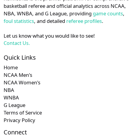
details.
basketball referee and official analytics across NCAA,
NBA, WNBA, and G League, providing
game counts
,
Login
Register
foul statistics
, and detailed
referee profiles
.
Let us know what you would like to see!
Contact Us.
Quick Links
Home
NCAA Men's
NCAA Women's
NBA
WNBA
G League
Terms of Service
Privacy Policy
Connect