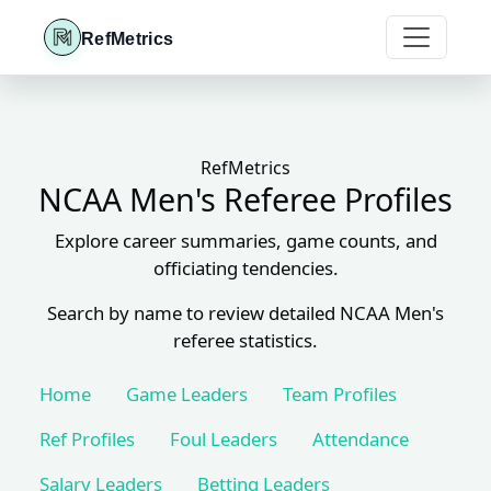
RefMetrics
RefMetrics
NCAA Men's Referee Profiles
Explore career summaries, game counts, and
officiating tendencies.
Search by name to review detailed NCAA Men's
referee statistics.
Home
Game Leaders
Team Profiles
Ref Profiles
Foul Leaders
Attendance
Salary Leaders
Betting Leaders