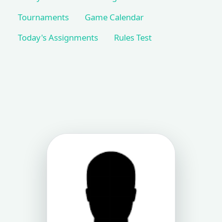
Tournaments
Game Calendar
Today's Assignments
Rules Test