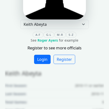
A-F
G-L
M-R
S-Z
See
Roger Ayers
for example
Register to see more officials
Login
Register
Keith Abeyta
First Season:
2010-11 or earlier
Last Season:
2010-11
Total Games:
9