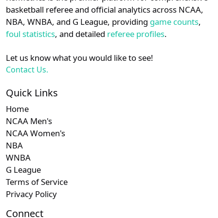
details.
basketball referee and official analytics across NCAA,
NBA, WNBA, and G League, providing
game counts
,
Login
Register
foul statistics
, and detailed
referee profiles
.
Let us know what you would like to see!
Contact Us.
Quick Links
Home
NCAA Men's
NCAA Women's
NBA
WNBA
G League
Terms of Service
Privacy Policy
Connect