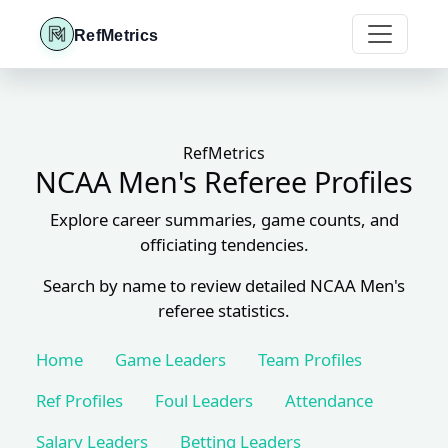
RefMetrics
RefMetrics
NCAA Men's Referee Profiles
Explore career summaries, game counts, and
officiating tendencies.
Search by name to review detailed NCAA Men's
referee statistics.
Home
Game Leaders
Team Profiles
Ref Profiles
Foul Leaders
Attendance
Salary Leaders
Betting Leaders