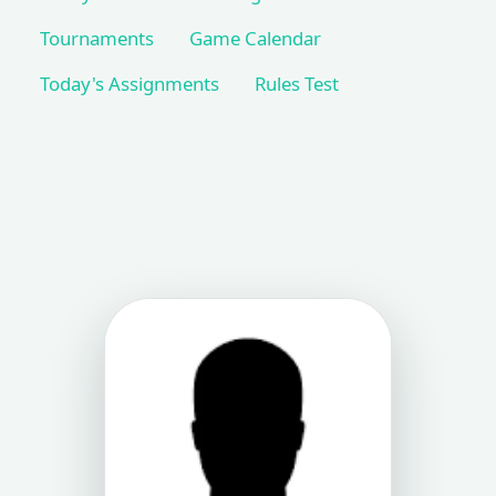
Tournaments
Game Calendar
Today's Assignments
Rules Test