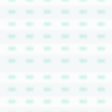
tion required
Subscription required
Subscription required
Subscription required
Subscription required
Subscription required
Subscriptio
Su
N/A
N/A
N/A
N/A
N/A
N/A
tion required
Subscription required
Subscription required
Subscription required
Subscription required
Subscription required
Subscriptio
Su
N/A
N/A
N/A
N/A
N/A
N/A
tion required
Subscription required
Subscription required
Subscription required
Subscription required
Subscription required
Subscriptio
Su
N/A
N/A
N/A
N/A
N/A
N/A
tion required
Subscription required
Subscription required
Subscription required
Subscription required
Subscription required
Subscriptio
Su
N/A
N/A
N/A
N/A
N/A
N/A
tion required
Subscription required
Subscription required
Subscription required
Subscription required
Subscription required
Subscriptio
Su
N/A
N/A
N/A
N/A
N/A
N/A
tion required
Subscription required
Subscription required
Subscription required
Subscription required
Subscription required
Subscriptio
Su
N/A
N/A
N/A
N/A
N/A
N/A
tion required
Subscription required
Subscription required
Subscription required
Subscription required
Subscription required
Subscriptio
Su
N/A
N/A
N/A
N/A
N/A
N/A
tion required
Subscription required
Subscription required
Subscription required
Subscription required
Subscription required
Subscriptio
Su
N/A
N/A
N/A
N/A
N/A
N/A