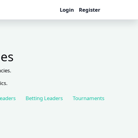
Login
Register
les
cies.
ics.
Leaders
Betting Leaders
Tournaments