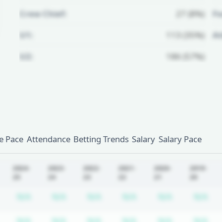
Crew Chief:
27 (8%)
Fo
U1:
113 (35%)
A
U2:
186 (57%)
Unlock Full Referee Profile
Log in to see more officials and
subscribe to unlock full profile
details.
 Pace
Attendance
Betting Trends
Salary
Salary Pace
Login
Register
2024-
2023-
2022-
2021-
2020-
2019-
25
24
23
22
21
20
tion required
Subscription required
Subscription required
Subscription required
Subscription required
Subscription required
Subscriptio
Su
N/A
N/A
N/A
N/A
N/A
N/A
tion required
Subscription required
Subscription required
Subscription required
Subscription required
Subscription required
Subscriptio
Su
N/A
N/A
N/A
N/A
N/A
N/A