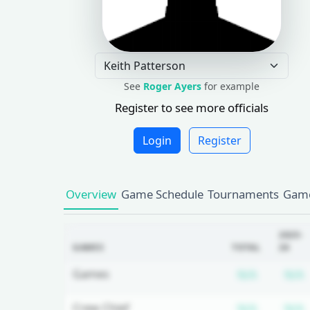
See
Roger Ayers
for example
Register to see more officials
Login
Register
Overview
Game Schedule
Tournaments
Game
2025-
GAMES
TOTAL
26
Subscrip
Games
N/A
N/A
Subscrip
Crew Chief
N/A
N/A