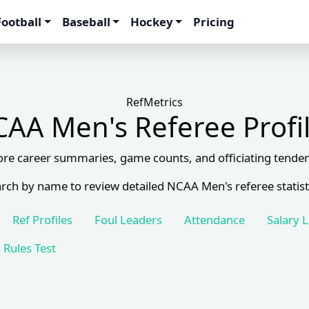
Football
Baseball
Hockey
Pricing
RefMetrics
AA Men's Referee Profi
ore career summaries, game counts, and officiating tenden
rch by name to review detailed NCAA Men's referee statist
Ref Profiles
Foul Leaders
Attendance
Salary 
Rules Test