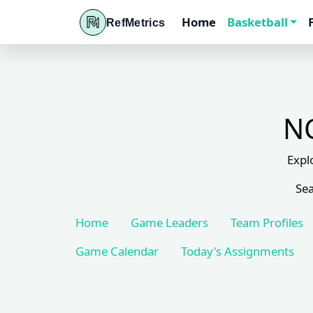
Home
Basketball
RefMetrics
NC
Expl
Sea
Home
Game Leaders
Team Profiles
Game Calendar
Today's Assignments