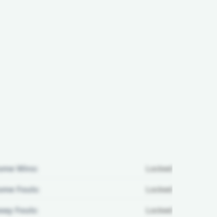
ome Wins:
Locked
me Fouls:
Locked
ay Fouls:
Locked