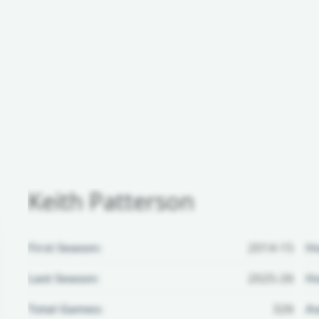
Keith Patterson
First Season:
2014-15
H
Last Season:
2025-26
Ho
Total Games:
326
Aw