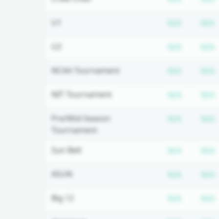
Subscrip
U1
N/A
N/A
Subscrip
U2
N/A
N/A
Subscrip
NCAA Tournament
N/A
N/A
Subscrip
NIT Tournament
N/A
N/A
Subscrip
Pre/Mid-Season
N/A
N/A
Tournament
Subscrip
Sun Belt
N/A
N/A
Subscrip
ASUN
N/A
N/A
Subscrip
Big 12
N/A
N/A