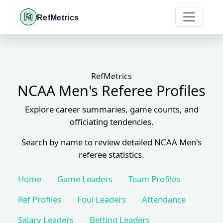
RefMetrics
RefMetrics
NCAA Men's Referee Profiles
Explore career summaries, game counts, and
officiating tendencies.
Search by name to review detailed NCAA Men's
referee statistics.
Home
Game Leaders
Team Profiles
Ref Profiles
Foul Leaders
Attendance
Salary Leaders
Betting Leaders