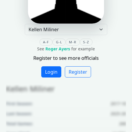
A-F
G-L
M-R
S-Z
See
Roger Ayers
for example
Register to see more officials
Login
Register
Kellen Miliner
First Season:
2017-18
Last Season:
2025-26
Total Games:
268