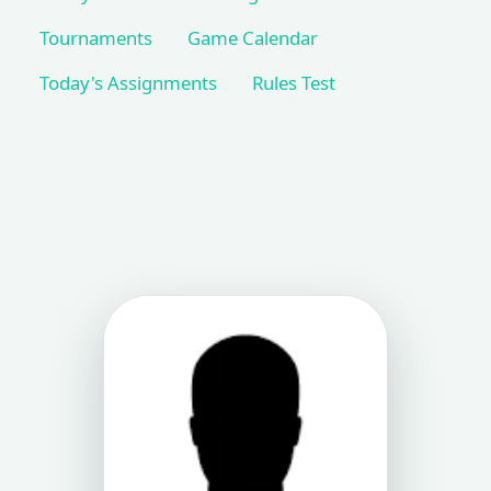
Tournaments
Game Calendar
Today's Assignments
Rules Test