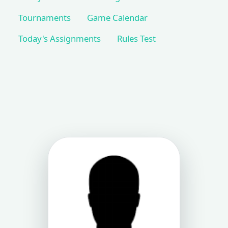
Tournaments
Game Calendar
Today's Assignments
Rules Test