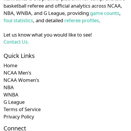
details.
basketball referee and official analytics across NCAA,
NBA, WNBA, and G League, providing
game counts
,
Login
Register
foul statistics
, and detailed
referee profiles
.
Let us know what you would like to see!
Contact Us.
Quick Links
Home
NCAA Men's
NCAA Women's
NBA
WNBA
G League
Terms of Service
Privacy Policy
Connect