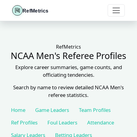
RefMetrics
RefMetrics
NCAA Men's Referee Profiles
Explore career summaries, game counts, and
officiating tendencies.
Search by name to review detailed NCAA Men's
referee statistics.
Home
Game Leaders
Team Profiles
Ref Profiles
Foul Leaders
Attendance
Salary Leaders
Betting Leaders