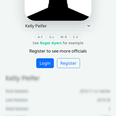
A-F
G-L
M-R
S-Z
See
Roger Ayers
for example
Register to see more officials
Login
Register
Kelly Peifer
First Season:
2010-11 or earlier
Last Season:
2019-20
Total Games:
3