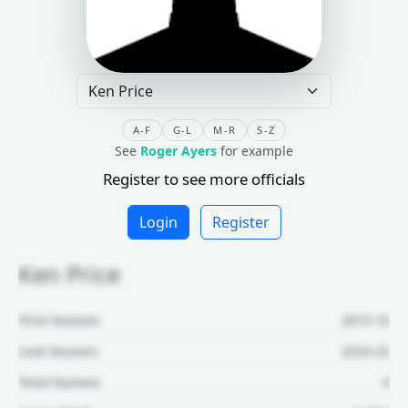
A-F
G-L
M-R
S-Z
See
Roger Ayers
for example
Register to see more officials
Login
Register
Ken Price
First Season:
2015-16
Last Season:
2024-25
Total Games:
4