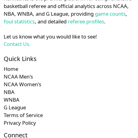
details.
basketball referee and official analytics across NCAA,
NBA, WNBA, and G League, providing
game counts
,
Login
Register
foul statistics
, and detailed
referee profiles
.
Let us know what you would like to see!
Contact Us.
Quick Links
Home
NCAA Men's
NCAA Women's
NBA
WNBA
G League
Terms of Service
Privacy Policy
Connect