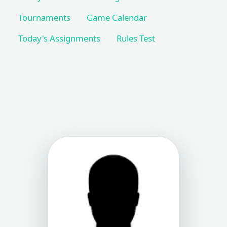
Tournaments
Game Calendar
Today's Assignments
Rules Test