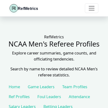
RefMetrics
RefMetrics
NCAA Men's Referee Profiles
Explore career summaries, game counts, and
officiating tendencies.
Search by name to review detailed NCAA Men's
referee statistics.
Home
Game Leaders
Team Profiles
Ref Profiles
Foul Leaders
Attendance
Salary Leaders
Betting Leaders