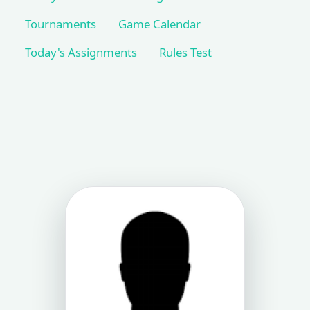
Tournaments
Game Calendar
Today's Assignments
Rules Test