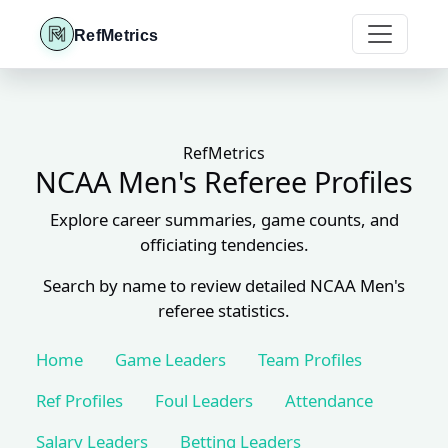
RefMetrics
RefMetrics
NCAA Men's Referee Profiles
Explore career summaries, game counts, and
officiating tendencies.
Search by name to review detailed NCAA Men's
referee statistics.
Home
Game Leaders
Team Profiles
Ref Profiles
Foul Leaders
Attendance
Salary Leaders
Betting Leaders