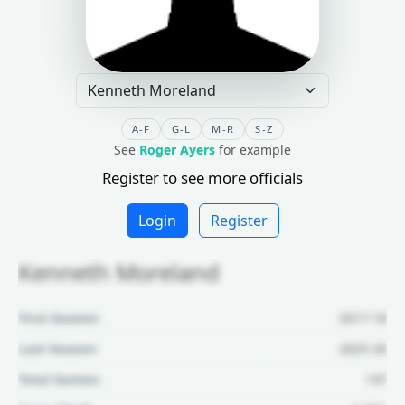
A-F
G-L
M-R
S-Z
See
Roger Ayers
for example
Register to see more officials
Login
Register
Kenneth Moreland
First Season:
2017-18
Last Season:
2025-26
Total Games:
147