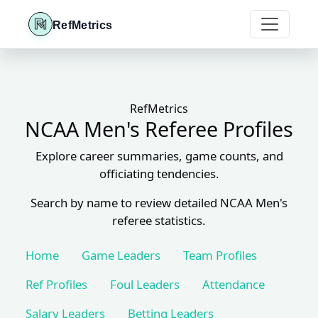
RefMetrics
RefMetrics
NCAA Men's Referee Profiles
Explore career summaries, game counts, and
officiating tendencies.
Search by name to review detailed NCAA Men's
referee statistics.
Home
Game Leaders
Team Profiles
Ref Profiles
Foul Leaders
Attendance
Salary Leaders
Betting Leaders