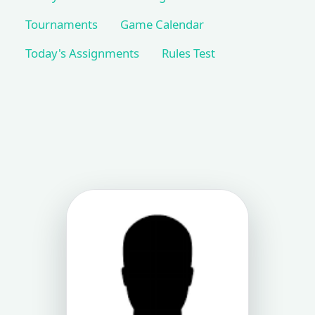
Tournaments
Game Calendar
Today's Assignments
Rules Test