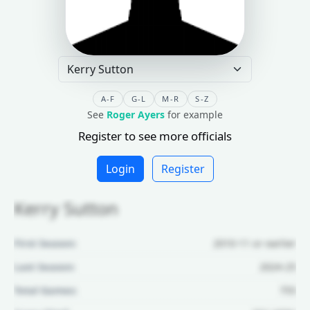
A-F
G-L
M-R
S-Z
See
Roger Ayers
for example
Register to see more officials
Login
Register
Kerry Sutton
First Season:
2010-11 or earlier
Last Season:
2024-25
Total Games:
755