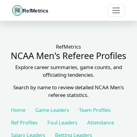
RefMetrics
RefMetrics
NCAA Men's Referee Profiles
Explore career summaries, game counts, and
officiating tendencies.
Search by name to review detailed NCAA Men's
referee statistics.
Home
Game Leaders
Team Profiles
Ref Profiles
Foul Leaders
Attendance
Salary Leaders
Betting Leaders