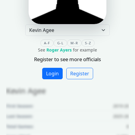
A-F
G-L
M-R
S-Z
See
Roger Ayers
for example
Register to see more officials
Login
Register
Kevin Agee
First Season:
2019-20
Last Season:
2025-26
Total Games:
8