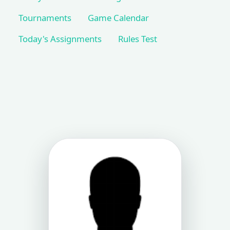
Tournaments
Game Calendar
Today's Assignments
Rules Test