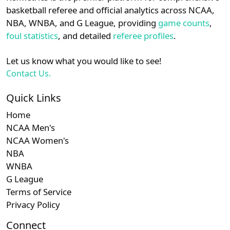
details.
basketball referee and official analytics across NCAA,
NBA, WNBA, and G League, providing
game counts
,
Login
Register
foul statistics
, and detailed
referee profiles
.
Let us know what you would like to see!
Contact Us.
Quick Links
Home
NCAA Men's
NCAA Women's
NBA
WNBA
G League
Terms of Service
Privacy Policy
Connect