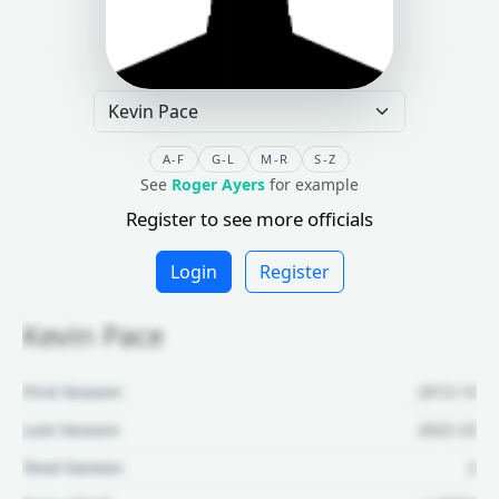
A-F
G-L
M-R
S-Z
See
Roger Ayers
for example
Register to see more officials
Login
Register
Kevin Pace
First Season:
2013-14
Last Season:
2022-23
Total Games:
2