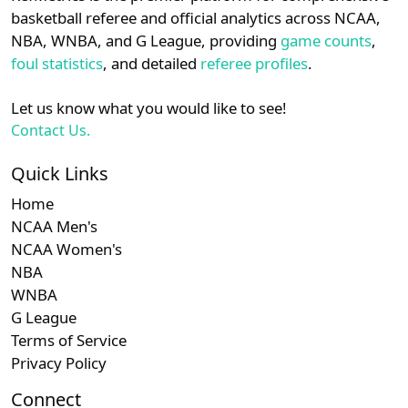
details.
basketball referee and official analytics across NCAA,
NBA, WNBA, and G League, providing
game counts
,
Login
Register
foul statistics
, and detailed
referee profiles
.
Let us know what you would like to see!
Contact Us.
Quick Links
Home
NCAA Men's
NCAA Women's
NBA
WNBA
G League
Terms of Service
Privacy Policy
Connect