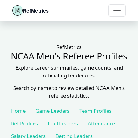
RefMetrics
RefMetrics
NCAA Men's Referee Profiles
Explore career summaries, game counts, and
officiating tendencies.
Search by name to review detailed NCAA Men's
referee statistics.
Home
Game Leaders
Team Profiles
Ref Profiles
Foul Leaders
Attendance
Salary Leaders
Betting Leaders