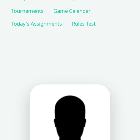
Tournaments
Game Calendar
Today's Assignments
Rules Test