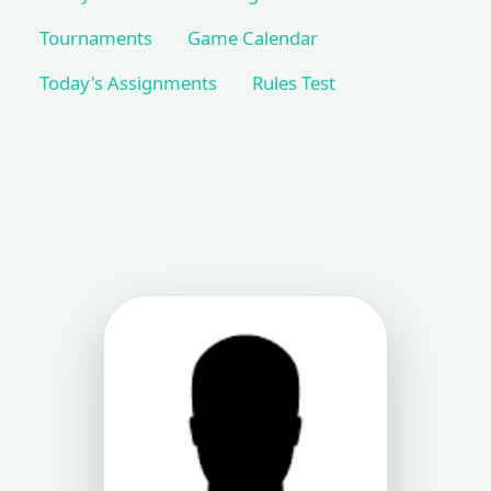
Tournaments
Game Calendar
Today's Assignments
Rules Test