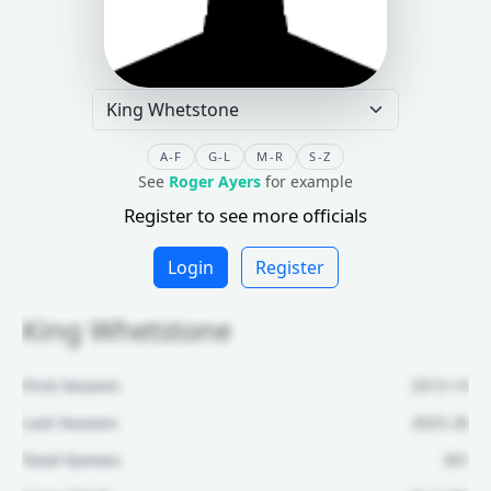
A-F
G-L
M-R
S-Z
See
Roger Ayers
for example
Register to see more officials
Login
Register
King Whetstone
First Season:
2013-14
Last Season:
2025-26
Total Games:
301