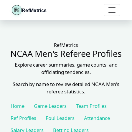
RefMetrics
RefMetrics
NCAA Men's Referee Profiles
Explore career summaries, game counts, and
officiating tendencies.
Search by name to review detailed NCAA Men's
referee statistics.
Home
Game Leaders
Team Profiles
Ref Profiles
Foul Leaders
Attendance
Salary Leaders
Betting Leaders