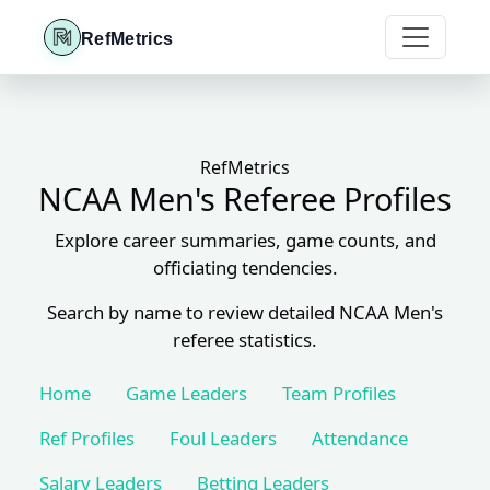
RefMetrics
RefMetrics
NCAA Men's Referee Profiles
Explore career summaries, game counts, and
officiating tendencies.
Search by name to review detailed NCAA Men's
referee statistics.
Home
Game Leaders
Team Profiles
Ref Profiles
Foul Leaders
Attendance
Salary Leaders
Betting Leaders