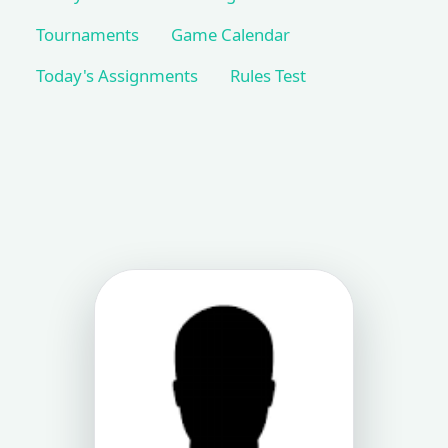
Tournaments
Game Calendar
Today's Assignments
Rules Test