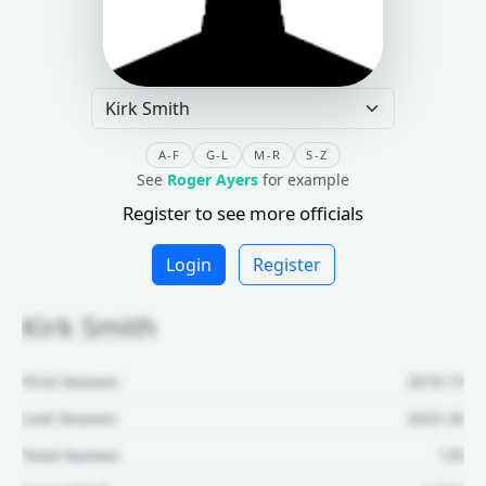
A-F
G-L
M-R
S-Z
See
Roger Ayers
for example
Register to see more officials
Login
Register
Kirk Smith
First Season:
2018-19
Last Season:
2025-26
Total Games:
139