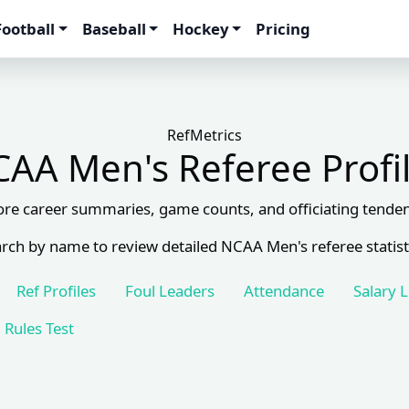
Football
Baseball
Hockey
Pricing
RefMetrics
AA Men's Referee Profi
ore career summaries, game counts, and officiating tenden
rch by name to review detailed NCAA Men's referee statist
Ref Profiles
Foul Leaders
Attendance
Salary 
Rules Test