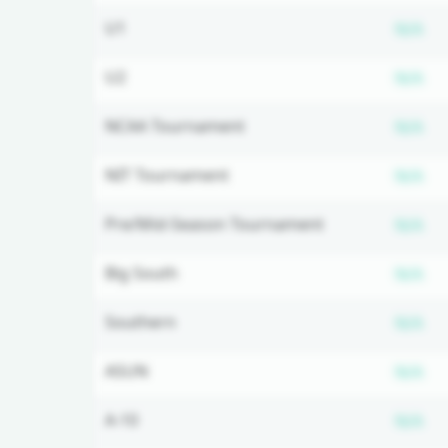
Su
U1
N/A
Su
U2
N/A
Su
NCAA Tournament
N/A
Su
NIT Tournament
N/A
Su
Pre/Mid-Season Tournament
N/A
Su
Big South
N/A
Su
Southern
N/A
Su
ASUN
N/A
Su
A-10
N/A