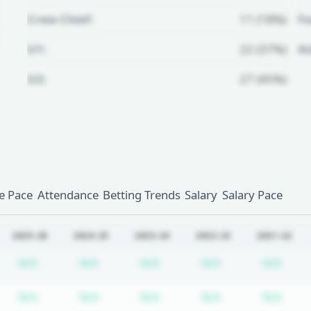
Crew Chief:
11 (18%)
Fo
U1:
22 (37%)
A
U2:
27 (45%)
Unlock Full Referee Profile
Log in to see more officials and
subscribe to unlock full profile
details.
 Pace
Attendance
Betting Trends
Salary
Salary Pace
Login
Register
2025-26
2024-25
2023-24
2022-23
2021-22
bscription required
Subscription required
Subscription required
Subscription required
Subscription re
Subs
N/A
N/A
N/A
N/A
N/A
bscription required
Subscription required
Subscription required
Subscription required
Subscription re
Subs
N/A
N/A
N/A
N/A
N/A