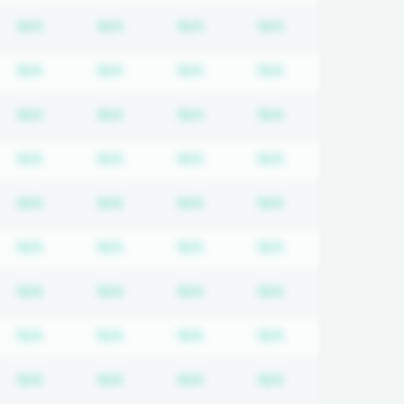
quired
cription required
Subscription required
Subscription required
Subscription required
Subscription req
N/A
N/A
N/A
N/A
quired
cription required
Subscription required
Subscription required
Subscription required
Subscription req
N/A
N/A
N/A
N/A
quired
cription required
Subscription required
Subscription required
Subscription required
Subscription req
N/A
N/A
N/A
N/A
quired
cription required
Subscription required
Subscription required
Subscription required
Subscription req
N/A
N/A
N/A
N/A
quired
cription required
Subscription required
Subscription required
Subscription required
Subscription req
N/A
N/A
N/A
N/A
quired
cription required
Subscription required
Subscription required
Subscription required
Subscription req
N/A
N/A
N/A
N/A
quired
cription required
Subscription required
Subscription required
Subscription required
Subscription req
N/A
N/A
N/A
N/A
quired
cription required
Subscription required
Subscription required
Subscription required
Subscription req
N/A
N/A
N/A
N/A
quired
cription required
Subscription required
Subscription required
Subscription required
Subscription req
N/A
N/A
N/A
N/A