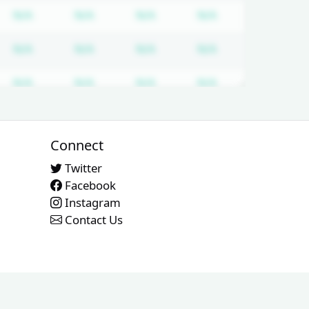
quired
cription required
Subscription required
Subscription required
Subscription required
Subscription req
N/A
N/A
N/A
N/A
quired
cription required
Subscription required
Subscription required
Subscription required
Subscription req
N/A
N/A
N/A
N/A
quired
cription required
Subscription required
Subscription required
Subscription required
Subscription req
N/A
N/A
N/A
N/A
quired
cription required
Subscription required
Subscription required
Subscription required
Subscription req
N/A
N/A
N/A
N/A
Connect
Twitter
Facebook
Instagram
Contact Us