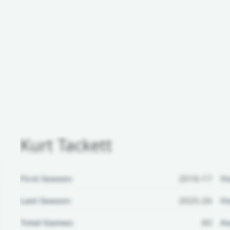
Kurt Tackett
First Season:
2016-17
H
Last Season:
2025-26
Ho
Total Games:
60
Aw