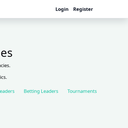
Login
Register
les
cies.
ics.
Leaders
Betting Leaders
Tournaments