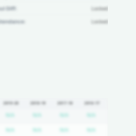
ul Diff:
Locked
ttendance:
Locked
2019-20
2018-19
2017-18
2016-17
quired
cription required
Subscription required
Subscription required
Subscription required
Subscription req
N/A
N/A
N/A
N/A
quired
cription required
Subscription required
Subscription required
Subscription required
Subscription req
N/A
N/A
N/A
N/A