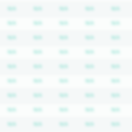
bscription required
Subscription required
Subscription required
Subscription required
Subscription re
Subs
N/A
N/A
N/A
N/A
N/A
bscription required
Subscription required
Subscription required
Subscription required
Subscription re
Subs
N/A
N/A
N/A
N/A
N/A
bscription required
Subscription required
Subscription required
Subscription required
Subscription re
Subs
N/A
N/A
N/A
N/A
N/A
bscription required
Subscription required
Subscription required
Subscription required
Subscription re
Subs
N/A
N/A
N/A
N/A
N/A
bscription required
Subscription required
Subscription required
Subscription required
Subscription re
Subs
N/A
N/A
N/A
N/A
N/A
bscription required
Subscription required
Subscription required
Subscription required
Subscription re
Subs
N/A
N/A
N/A
N/A
N/A
bscription required
Subscription required
Subscription required
Subscription required
Subscription re
Subs
N/A
N/A
N/A
N/A
N/A
bscription required
Subscription required
Subscription required
Subscription required
Subscription re
Subs
N/A
N/A
N/A
N/A
N/A
bscription required
Subscription required
Subscription required
Subscription required
Subscription re
Subs
N/A
N/A
N/A
N/A
N/A