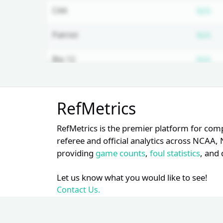
Su
CAA
N/A
Su
Patriot
N/A
Su
Big 12
N/A
Su
MEAC
N/A
Unlock Full Referee Profile
RefMetrics
Log in to see more officials and
subscribe to unlock full profile
RefMetrics is the premier platform for com
details.
referee and official analytics across NCA
providing
game counts
,
foul statistics
, and 
Login
Register
Let us know what you would like to see!
Contact Us.