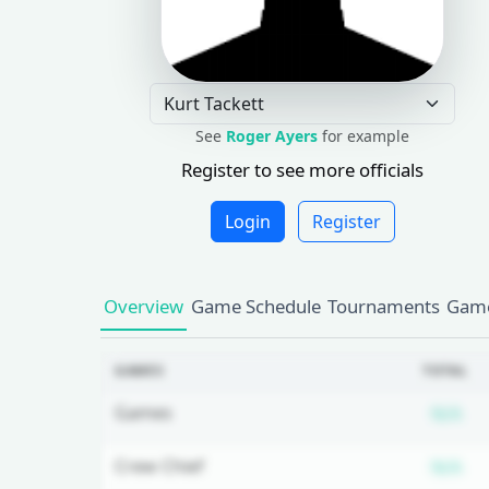
See
Roger Ayers
for example
Register to see more officials
Login
Register
Overview
Game Schedule
Tournaments
Game
GAMES
TOTAL
Su
Games
N/A
Su
Crew Chief
N/A