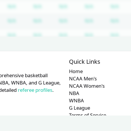
bscription required
Subscription required
Subscription required
Subscription required
Subscription re
Subs
N/A
N/A
N/A
N/A
N/A
bscription required
Subscription required
Subscription required
Subscription required
Subscription re
Subs
N/A
N/A
N/A
N/A
N/A
bscription required
Subscription required
Subscription required
Subscription required
Subscription re
Subs
N/A
N/A
N/A
N/A
N/A
bscription required
Subscription required
Subscription required
Subscription required
Subscription re
Subs
N/A
N/A
N/A
N/A
N/A
Quick Links
Home
prehensive basketball
NCAA Men's
A, NBA, WNBA, and G League,
NCAA Women's
detailed
referee profiles
.
NBA
WNBA
G League
Terms of Service
Privacy Policy