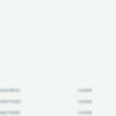
ome Wins:
Locked
me Fouls:
Locked
ay Fouls:
Locked