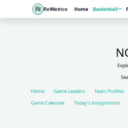
Home
Basketball
RefMetrics
NC
Expl
Sea
Home
Game Leaders
Team Profiles
Game Calendar
Today's Assignments