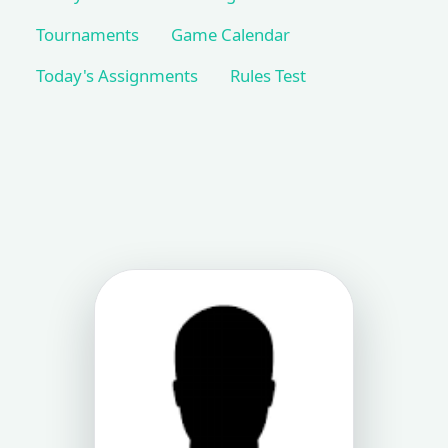
Tournaments
Game Calendar
Today's Assignments
Rules Test