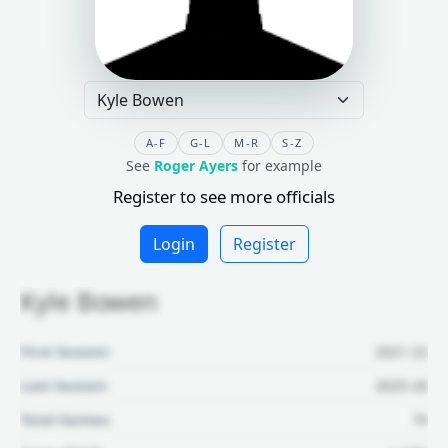
A-F
G-L
M-R
S-Z
See
Roger Ayers
for example
Register to see more officials
Login
Register
Kyle Bowen
First Season:
2021-22
Last Season:
2025-26
Total Games:
74