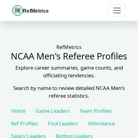
RefMetrics
RefMetrics
NCAA Men's Referee Profiles
Explore career summaries, game counts, and
officiating tendencies.
Search by name to review detailed NCAA Men's
referee statistics.
Home
Game Leaders
Team Profiles
Ref Profiles
Foul Leaders
Attendance
Salary Leaders
Betting Leaders