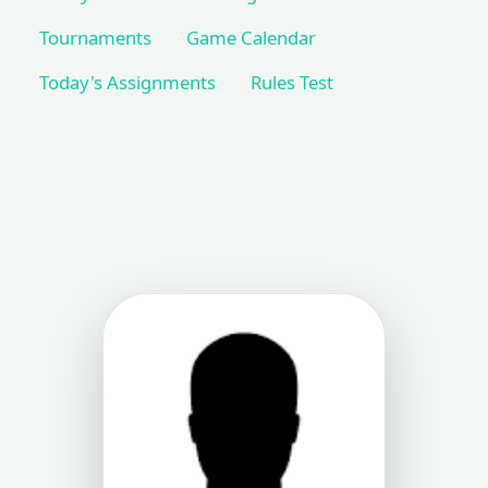
Tournaments
Game Calendar
Today's Assignments
Rules Test