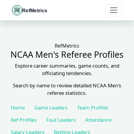
RefMetrics
RefMetrics
NCAA Men's Referee Profiles
Explore career summaries, game counts, and
officiating tendencies.
Search by name to review detailed NCAA Men's
referee statistics.
Home
Game Leaders
Team Profiles
Ref Profiles
Foul Leaders
Attendance
Salary Leaders
Betting Leaders