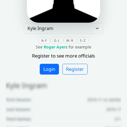
A-F
G-L
M-R
S-Z
See
Roger Ayers
for example
Register to see more officials
Login
Register
Kyle Ingram
First Season:
2010-11 or earlier
Last Season:
2016-17
Total Games:
211