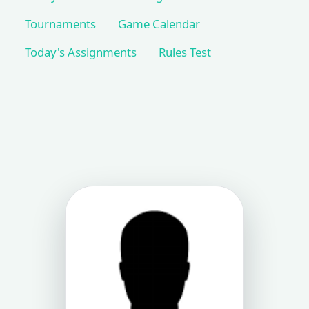
Tournaments
Game Calendar
Today's Assignments
Rules Test