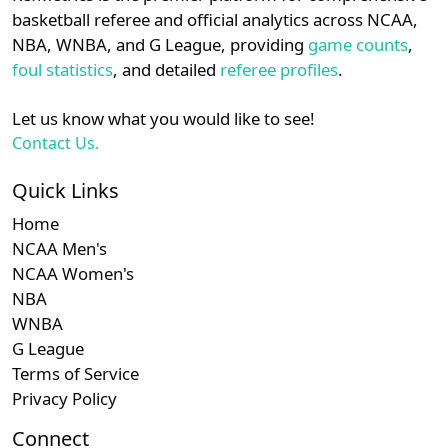
details.
basketball referee and official analytics across NCAA,
Subscription required
Subscription required
Subscription r
Subscr
Horizon
N/A
N/A
N/A
N/A
N
NBA, WNBA, and G League, providing
game counts
,
Login
Register
foul statistics
, and detailed
referee profiles
.
Subscription required
Subscription required
Subscription r
Subscr
Big 10
N/A
N/A
N/A
N/A
N
Let us know what you would like to see!
Subscription required
Subscription required
Subscription r
Subscr
Big South
N/A
N/A
N/A
N/A
N
Contact Us.
Subscription required
Subscription required
Subscription r
Subscr
Big East
N/A
N/A
N/A
N/A
N
Quick Links
Home
Subscription required
Subscription required
Subscription r
Subscr
MVC
N/A
N/A
N/A
N/A
N
NCAA Men's
NCAA Women's
NBA
WNBA
G League
Terms of Service
Privacy Policy
Connect