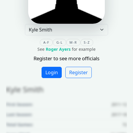
A-F
G-L
M-R
S-Z
See
Roger Ayers
for example
Register to see more officials
Login
Register
Kyle Smith
First Season:
2011-12
Last Season:
2017-18
Total Games:
72