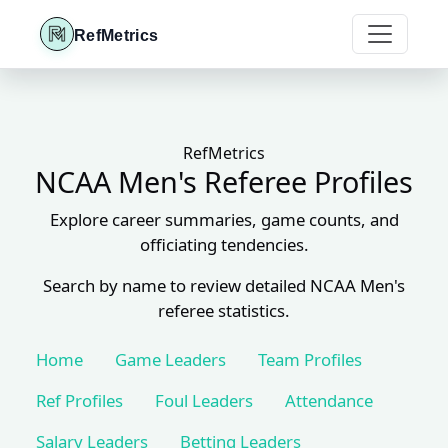
RefMetrics
RefMetrics
NCAA Men's Referee Profiles
Explore career summaries, game counts, and
officiating tendencies.
Search by name to review detailed NCAA Men's
referee statistics.
Home
Game Leaders
Team Profiles
Ref Profiles
Foul Leaders
Attendance
Salary Leaders
Betting Leaders