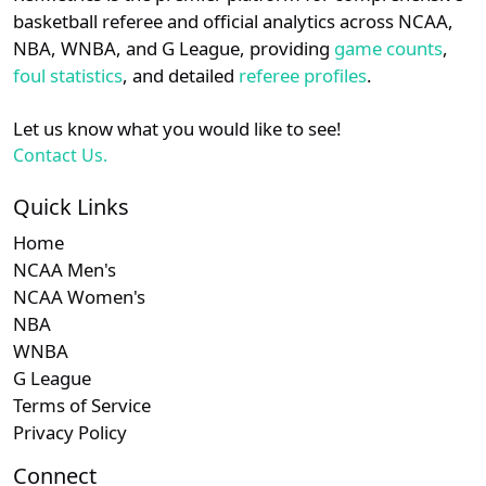
details.
basketball referee and official analytics across NCAA,
Subscription required
Subscription required
Subscription r
Subsc
Am. East
N/A
N/A
N/A
N/A
N
NBA, WNBA, and G League, providing
game counts
,
Login
Register
foul statistics
, and detailed
referee profiles
.
Subscription required
Subscription required
Subscription r
Subsc
Ivy
N/A
N/A
N/A
N/A
N
Let us know what you would like to see!
Subscription required
Subscription required
Subscription r
Subsc
Patriot
N/A
N/A
N/A
N/A
N
Contact Us.
Subscription required
Subscription required
Subscription r
Subsc
Big South
N/A
N/A
N/A
N/A
N
Quick Links
Home
Subscription required
Subscription required
Subscription r
Subsc
Independent
N/A
N/A
N/A
N/A
N
NCAA Men's
NCAA Women's
NBA
WNBA
G League
Terms of Service
Privacy Policy
Connect