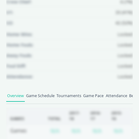
Crew Chief:
6 (7%)
U1:
33 (41%)
U2:
42 (52%)
Home Wins:
Locked
Home Fouls:
Locked
Away Fouls:
Locked
Foul Diff:
Locked
Attendance:
Locked
Unlock Full Referee Profile
Overview
Game Schedule
Tournaments
Game Pace
Attendance
Betti
Log in to see more officials and
subscribe to unlock full profile
2017-
2016-
2015-
20
GAMES
TOTAL
18
17
16
15
details.
Subscription required
Subscription required
Subscription r
Subsc
Games
N/A
N/A
N/A
N/A
N
Login
Register