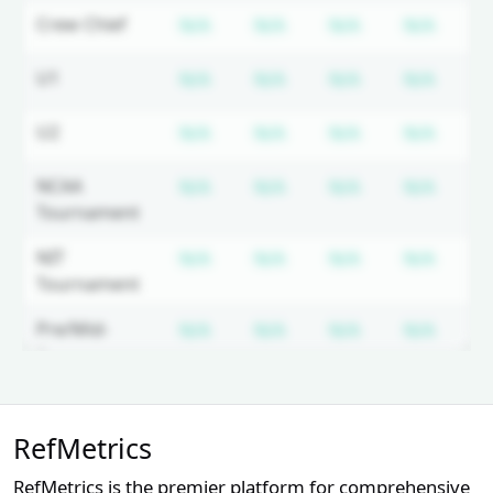
Subscription required
Subscription required
Subscription r
Subsc
Crew Chief
N/A
N/A
N/A
N/A
N
Subscription required
Subscription required
Subscription r
Subsc
U1
N/A
N/A
N/A
N/A
N
Subscription required
Subscription required
Subscription r
Subsc
U2
N/A
N/A
N/A
N/A
N
Subscription required
Subscription required
Subscription r
Subsc
NCAA
N/A
N/A
N/A
N/A
N
Tournament
Subscription required
Subscription required
Subscription r
Subsc
NIT
N/A
N/A
N/A
N/A
N
Tournament
Subscription required
Subscription required
Subscription r
Subsc
Pre/Mid-
N/A
N/A
N/A
N/A
N
Season
Tournament
Unlock Full Referee Profile
Subscription required
Subscription required
Subscription r
Subsc
NEC
N/A
N/A
N/A
N/A
N
RefMetrics
Log in to see more officials and
subscribe to unlock full profile
Subscription required
Subscription required
Subscription r
Subsc
MAAC
N/A
N/A
N/A
N/A
N
RefMetrics is the premier platform for comprehensive