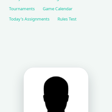
Tournaments
Game Calendar
Today's Assignments
Rules Test