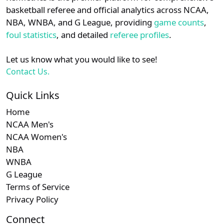
details.
basketball referee and official analytics across NCAA,
Subscription required
Subscription required
Subscription r
Subscr
Ivy
N/A
N/A
N/A
N/A
N
NBA, WNBA, and G League, providing
game counts
,
Login
Register
foul statistics
, and detailed
referee profiles
.
Subscription required
Subscription required
Subscription r
Subscr
Patriot
N/A
N/A
N/A
N/A
N
Let us know what you would like to see!
Subscription required
Subscription required
Subscription r
Subscr
MAAC
N/A
N/A
N/A
N/A
N
Contact Us.
Quick Links
Home
NCAA Men's
NCAA Women's
NBA
WNBA
G League
Terms of Service
Privacy Policy
Connect