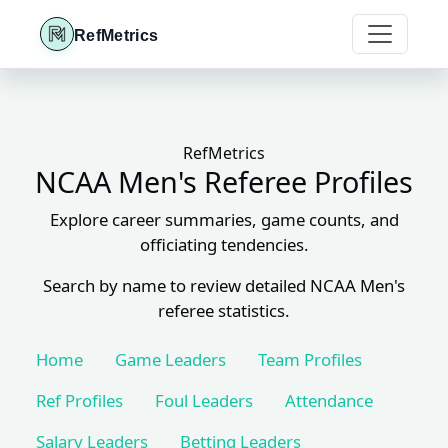
RefMetrics
RefMetrics
NCAA Men's Referee Profiles
Explore career summaries, game counts, and
officiating tendencies.
Search by name to review detailed NCAA Men's
referee statistics.
Home
Game Leaders
Team Profiles
Ref Profiles
Foul Leaders
Attendance
Salary Leaders
Betting Leaders