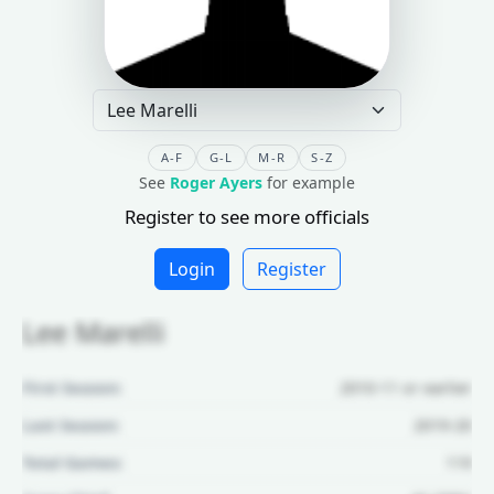
A-F
G-L
M-R
S-Z
See
Roger Ayers
for example
Register to see more officials
Login
Register
Lee Marelli
First Season:
2010-11 or earlier
Last Season:
2019-20
Total Games:
119