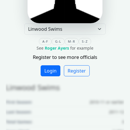
A-F
G-L
M-R
S-Z
See
Roger Ayers
for example
Register to see more officials
Login
Register
Linwood Swims
First Season:
2010-11 or earlier
Last Season:
2011-12
Total Games:
3