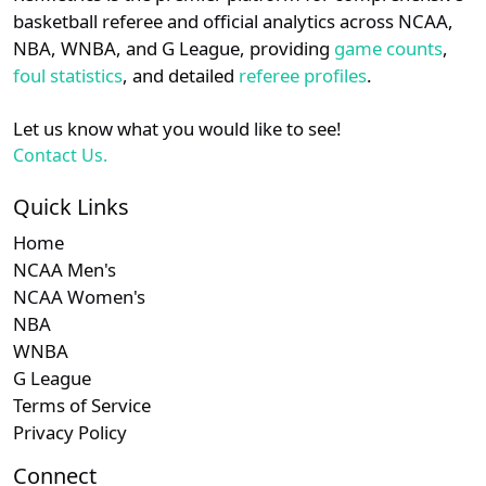
details.
basketball referee and official analytics across NCAA,
NBA, WNBA, and G League, providing
game counts
,
Login
Register
foul statistics
, and detailed
referee profiles
.
Let us know what you would like to see!
Contact Us.
Quick Links
Home
NCAA Men's
NCAA Women's
NBA
WNBA
G League
Terms of Service
Privacy Policy
Connect