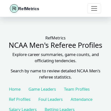
RefMetrics
RefMetrics
NCAA Men's Referee Profiles
Explore career summaries, game counts, and
officiating tendencies.
Search by name to review detailed NCAA Men's
referee statistics.
Home
Game Leaders
Team Profiles
Ref Profiles
Foul Leaders
Attendance
Salary Leaders
Betting Leaders