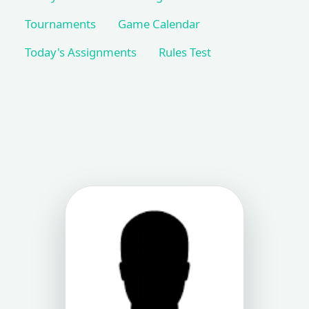
Tournaments
Game Calendar
Today's Assignments
Rules Test