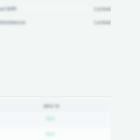
ul Diff:
Locked
ttendance:
Locked
2012-13
bscription required
Subscription required
N/A
bscription required
Subscription required
N/A