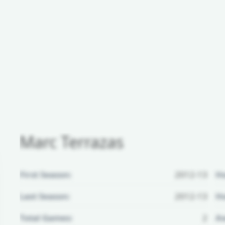
Marc Terrazas
First Season:
2012-13
H
Last Season:
2012-13
Ho
Total Games:
2
Aw