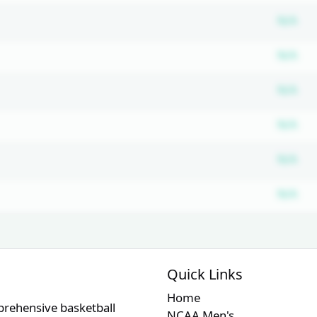
Su
N/A
Su
N/A
Su
N/A
Su
N/A
Su
N/A
Su
N/A
Quick Links
Home
prehensive basketball
NCAA Men's