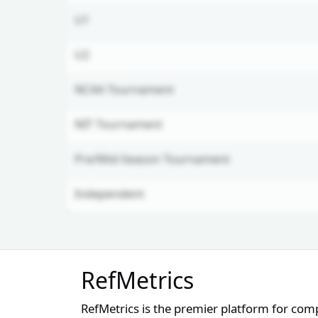
U1
U2
NCAA Tournament
NIT Tournament
Pre/Mid-Season Tournament
Independent
Unlock Full Referee Profile
RefMetrics
Log in to see more officials and
subscribe to unlock full profile
RefMetrics is the premier platform for com
details.