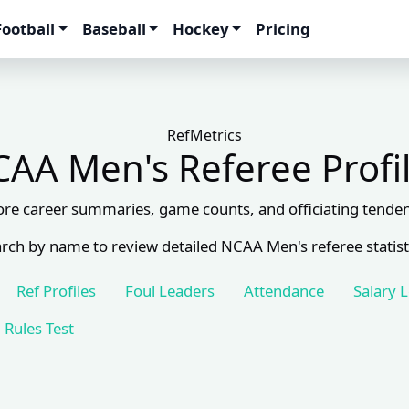
Football
Baseball
Hockey
Pricing
RefMetrics
AA Men's Referee Profi
ore career summaries, game counts, and officiating tenden
rch by name to review detailed NCAA Men's referee statist
Ref Profiles
Foul Leaders
Attendance
Salary 
Rules Test