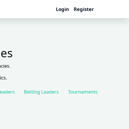
Login
Register
les
cies.
ics.
Leaders
Betting Leaders
Tournaments