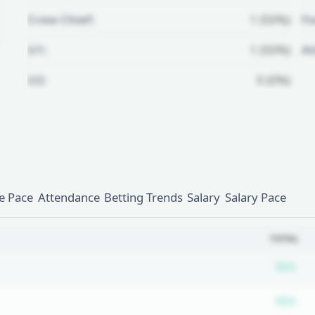
Crew Chief:
1 (50%)
Fo
U1:
1 (50%)
A
U2:
0 (0%)
Unlock Full Referee Profile
Log in to see more officials and
subscribe to unlock full profile
details.
 Pace
Attendance
Betting Trends
Salary
Salary Pace
Login
Register
TOTAL
Su
N/A
Su
N/A