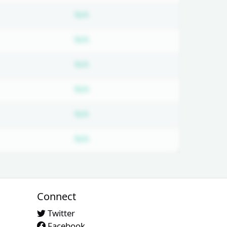
bscription required
Subscription required
N/A
bscription required
Subscription required
N/A
bscription required
Subscription required
N/A
bscription required
Subscription required
N/A
bscription required
Subscription required
N/A
bscription required
Subscription required
N/A
Connect
Twitter
Facebook