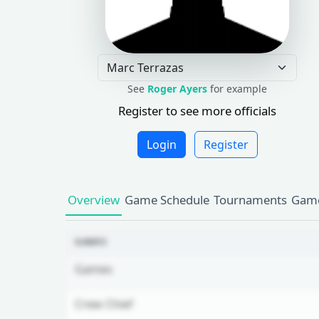
See
Roger Ayers
for example
Register to see more officials
Login
Register
Overview
Game Schedule
Tournaments
Game
GAMES
Games
Crew Chief