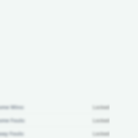
ome Wins:
Locked
me Fouls:
Locked
ay Fouls:
Locked