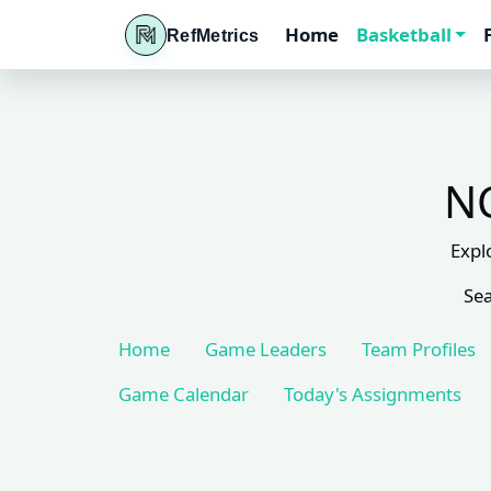
Home
Basketball
RefMetrics
NC
Expl
Sea
Home
Game Leaders
Team Profiles
Game Calendar
Today's Assignments