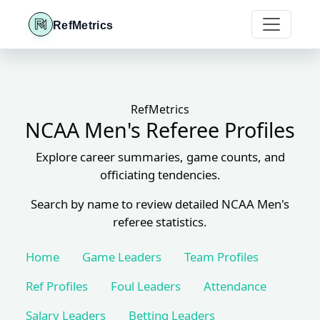
RefMetrics
RefMetrics
NCAA Men's Referee Profiles
Explore career summaries, game counts, and
officiating tendencies.
Search by name to review detailed NCAA Men's
referee statistics.
Home
Game Leaders
Team Profiles
Ref Profiles
Foul Leaders
Attendance
Salary Leaders
Betting Leaders