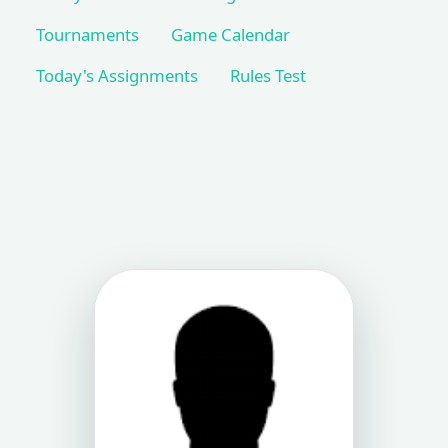
Tournaments
Game Calendar
Today's Assignments
Rules Test