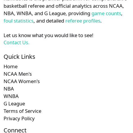
details.
basketball referee and official analytics across NCAA,
Subscription requ
Subscrip
WCC
N/A
N/A
N/A
NBA, WNBA, and G League, providing
game counts
,
Login
Register
foul statistics
, and detailed
referee profiles
.
Let us know what you would like to see!
Contact Us.
Quick Links
Home
NCAA Men's
NCAA Women's
NBA
WNBA
G League
Terms of Service
Privacy Policy
Connect