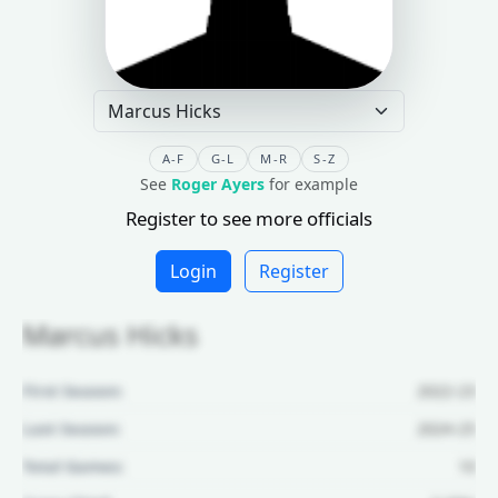
A-F
G-L
M-R
S-Z
See
Roger Ayers
for example
Register to see more officials
Login
Register
Marcus Hicks
First Season:
2022-23
Last Season:
2024-25
Total Games:
10