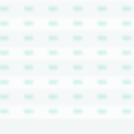
cription required
Subscription required
Subscription required
Subscription required
Subscription required
Subscripti
N/A
N/A
N/A
N/A
N/A
N/A
cription required
Subscription required
Subscription required
Subscription required
Subscription required
Subscripti
N/A
N/A
N/A
N/A
N/A
N/A
cription required
Subscription required
Subscription required
Subscription required
Subscription required
Subscripti
N/A
N/A
N/A
N/A
N/A
N/A
cription required
Subscription required
Subscription required
Subscription required
Subscription required
Subscripti
N/A
N/A
N/A
N/A
N/A
N/A
cription required
Subscription required
Subscription required
Subscription required
Subscription required
Subscripti
N/A
N/A
N/A
N/A
N/A
N/A
cription required
Subscription required
Subscription required
Subscription required
Subscription required
Subscripti
N/A
N/A
N/A
N/A
N/A
N/A
cription required
Subscription required
Subscription required
Subscription required
Subscription required
Subscripti
N/A
N/A
N/A
N/A
N/A
N/A
cription required
Subscription required
Subscription required
Subscription required
Subscription required
Subscripti
N/A
N/A
N/A
N/A
N/A
N/A