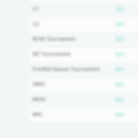
Subs
U1
N/A
Subs
U2
N/A
Subs
NCAA Tournament
N/A
Subs
NIT Tournament
N/A
Subs
Pre/Mid-Season Tournament
N/A
Subs
SWAC
N/A
Subs
MEAC
N/A
Subs
WAC
N/A