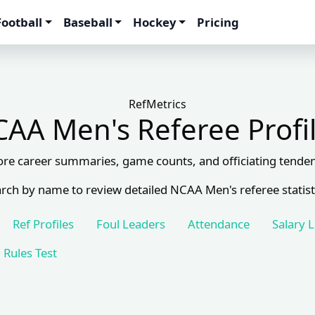
Football
Baseball
Hockey
Pricing
RefMetrics
AA Men's Referee Profi
ore career summaries, game counts, and officiating tenden
rch by name to review detailed NCAA Men's referee statist
Ref Profiles
Foul Leaders
Attendance
Salary 
Rules Test