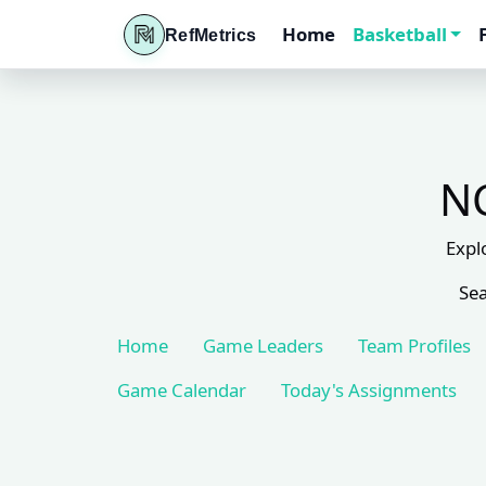
Home
Basketball
RefMetrics
NC
Expl
Sea
Home
Game Leaders
Team Profiles
Game Calendar
Today's Assignments