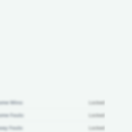
ome Wins:
Locked
me Fouls:
Locked
ay Fouls:
Locked