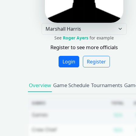
See
Roger Ayers
for example
Register to see more officials
Login
Register
Overview
Game Schedule
Tournaments
Game
GAMES
TOTAL
2
Subs
Games
N/A
Subs
Crew Chief
N/A