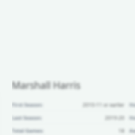
Marshall Harris
First Season:
2010-11 or earlier
H
Last Season:
2019-20
Ho
Total Games:
18
Aw