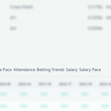
Crew Chief:
3 (17%)
Fo
U1:
6 (33%)
A
U2:
9 (50%)
Unlock Full Referee Profile
Log in to see more officials and
subscribe to unlock full profile
details.
 Pace
Attendance
Betting Trends
Salary
Salary Pace
Login
Register
019-20
2018-19
2017-18
2016-17
2015-16
2014-1
cription required
Subscription required
Subscription required
Subscription required
Subscription required
Subscripti
N/A
N/A
N/A
N/A
N/A
N/A
cription required
Subscription required
Subscription required
Subscription required
Subscription required
Subscripti
N/A
N/A
N/A
N/A
N/A
N/A