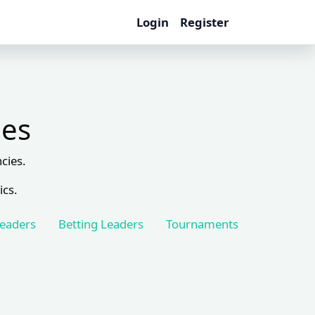
Login
Register
les
cies.
ics.
Leaders
Betting Leaders
Tournaments