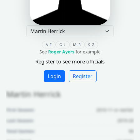
A-F
G-L
M-R
S-Z
See
Roger Ayers
for example
Register to see more officials
Login
Register
Martin Herrick
First Season:
2010-11 or earlier
Last Season:
2019-20
Total Games:
90