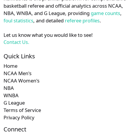
details.
basketball referee and official analytics across NCAA,
Subscription required
Subscription required
Subscription r
Subsc
Ivy
N/A
N/A
N/A
N/A
N
NBA, WNBA, and G League, providing
game counts
,
Login
Register
foul statistics
, and detailed
referee profiles
.
Subscription required
Subscription required
Subscription r
Subsc
MAAC
N/A
N/A
N/A
N/A
N
Let us know what you would like to see!
Subscription required
Subscription required
Subscription r
Subsc
Am. East
N/A
N/A
N/A
N/A
N
Contact Us.
Subscription required
Subscription required
Subscription r
Subsc
Independent
N/A
N/A
N/A
N/A
N
Quick Links
Home
Subscription required
Subscription required
Subscription r
Subsc
Big South
N/A
N/A
N/A
N/A
N
NCAA Men's
NCAA Women's
NBA
WNBA
G League
Terms of Service
Privacy Policy
Connect