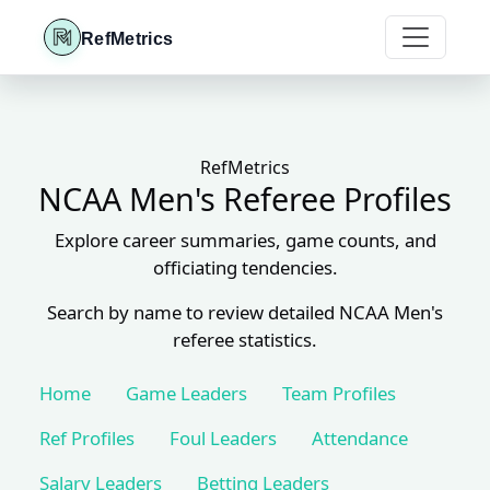
RefMetrics
RefMetrics
NCAA Men's Referee Profiles
Explore career summaries, game counts, and
officiating tendencies.
Search by name to review detailed NCAA Men's
referee statistics.
Home
Game Leaders
Team Profiles
Ref Profiles
Foul Leaders
Attendance
Salary Leaders
Betting Leaders