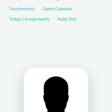
Tournaments
Game Calendar
Today's Assignments
Rules Test