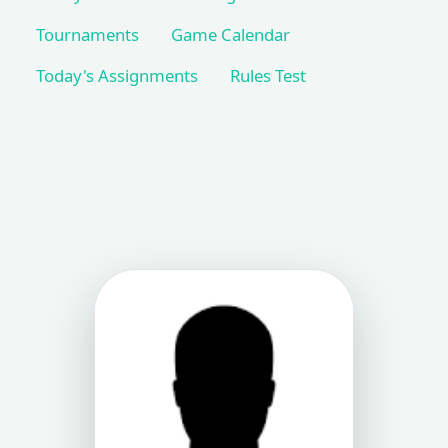
Tournaments
Game Calendar
Today's Assignments
Rules Test