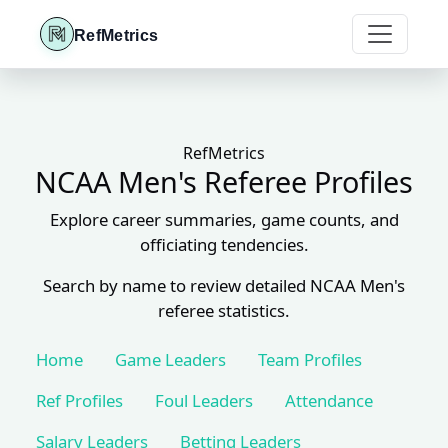
RefMetrics
RefMetrics
NCAA Men's Referee Profiles
Explore career summaries, game counts, and
officiating tendencies.
Search by name to review detailed NCAA Men's
referee statistics.
Home
Game Leaders
Team Profiles
Ref Profiles
Foul Leaders
Attendance
Salary Leaders
Betting Leaders