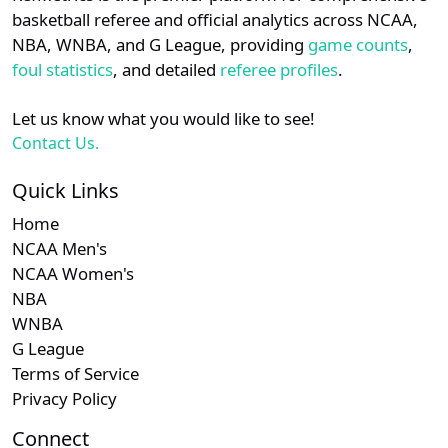
details.
basketball referee and official analytics across NCAA,
NBA, WNBA, and G League, providing
game counts
,
Login
Register
foul statistics
, and detailed
referee profiles
.
Let us know what you would like to see!
Contact Us.
Quick Links
Home
NCAA Men's
NCAA Women's
NBA
WNBA
G League
Terms of Service
Privacy Policy
Connect