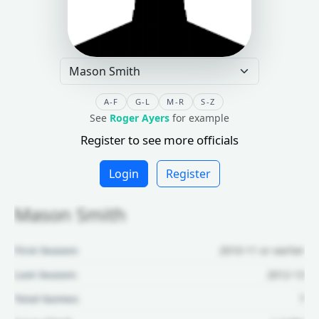
A-F
G-L
M-R
S-Z
See
Roger Ayers
for example
Register to see more officials
Login
Register
Mason Smith
First Season:
2010-11 or earlier
Last Season:
2012-13
Total Games:
7